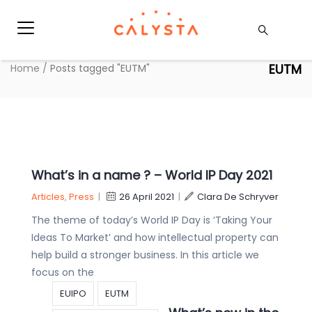
EUTM
Home
/
Posts tagged "EUTM"
What’s in a name ? – World IP Day 2021
Articles
,
Press
|
26 April 2021
|
Clara De Schryver
The theme of today’s World IP Day is ‘Taking Your
Ideas To Market’ and how intellectual property can
help build a stronger business. In this article we
focus on the
EUIPO
EUTM