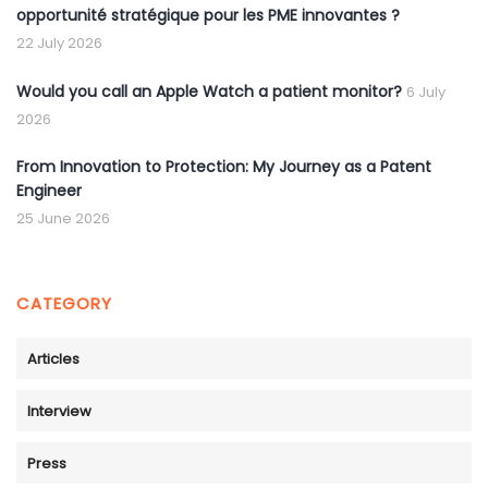
opportunité stratégique pour les PME innovantes ?
22 July 2026
Would you call an Apple Watch a patient monitor?
6 July
2026
From Innovation to Protection: My Journey as a Patent
Engineer
25 June 2026
CATEGORY
Articles
Interview
Press