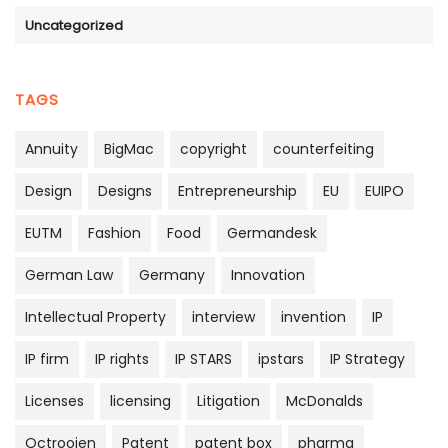
Uncategorized
TAGS
Annuity
BigMac
copyright
counterfeiting
Design
Designs
Entrepreneurship
EU
EUIPO
EUTM
Fashion
Food
Germandesk
German Law
Germany
Innovation
Intellectual Property
interview
invention
IP
IP firm
IP rights
IP STARS
ipstars
IP Strategy
Licenses
licensing
Litigation
McDonalds
Octrooien
Patent
patent box
pharma