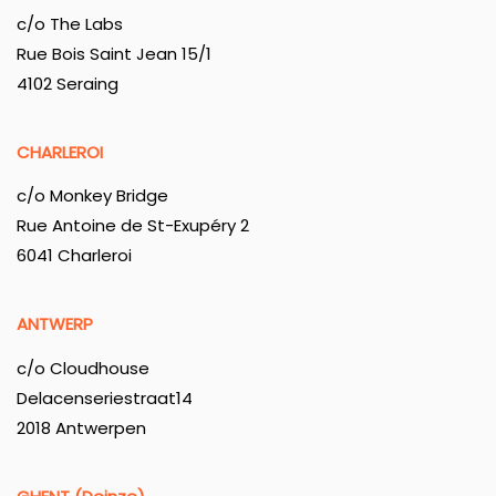
c/o The Labs
Rue Bois Saint Jean 15/1
4102 Seraing
CHARLEROI
c/o Monkey Bridge
Rue Antoine de St-Exupéry 2
6041 Charleroi
ANTWERP
c/o Cloudhouse
Delacenseriestraat14
2018 Antwerpen