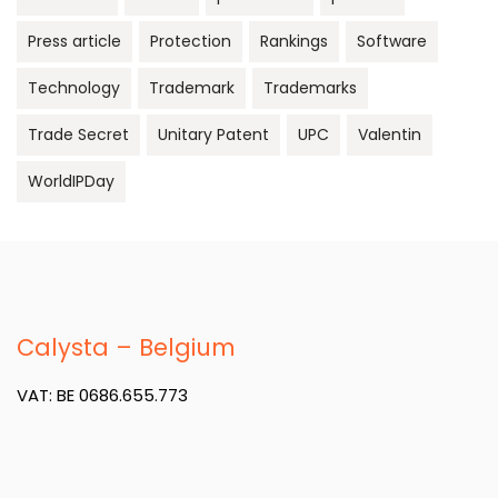
Press article
Protection
Rankings
Software
Technology
Trademark
Trademarks
Trade Secret
Unitary Patent
UPC
Valentin
WorldIPDay
Calysta – Belgium
VAT: BE 0686.655.773