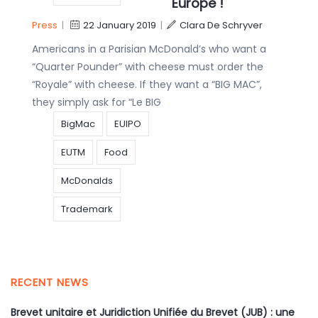
Europe !
Press
|
22 January 2019
|
Clara De Schryver
Americans in a Parisian McDonald’s who want a
“Quarter Pounder” with cheese must order the
“Royale” with cheese. If they want a “BIG MAC”,
they simply ask for “Le BIG
BigMac
EUIPO
EUTM
Food
McDonalds
Trademark
RECENT NEWS
Brevet unitaire et Juridiction Unifiée du Brevet (JUB) : une