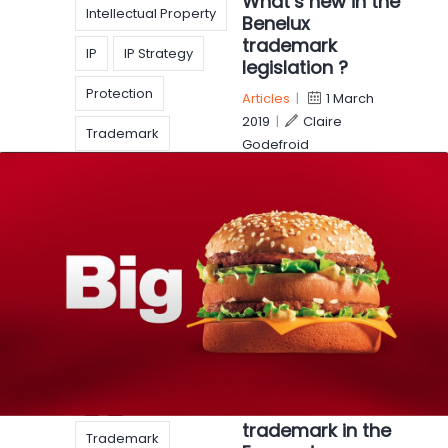
What’s new in the
Intellectual Property
Benelux
trademark
IP
IP Strategy
legislation ?
Protection
Articles
|
1 March
2019
|
Claire
Trademark
Godefroid
Trademarks
On the first of March,
new rules are
WorldIPDay
introduced in the
Benelux trademark
law. Said changes correspond to the
implementation of the EU Directive of 2017
harmonizing the EU Member
EUIPO
EUTM
McDonald’s lost
legislation
its “BIG MAC”
trademark in the
Trademark