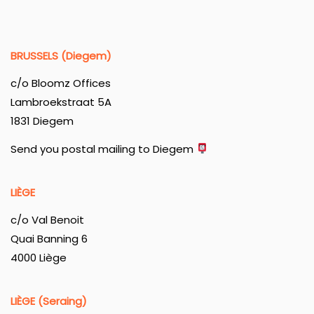
BRUSSELS (Diegem)
c/o Bloomz Offices
Lambroekstraat 5A
1831 Diegem
Send you postal mailing to Diegem
LIÈGE
c/o Val Benoit
Quai Banning 6
4000 Liège
LIÈGE (Seraing)