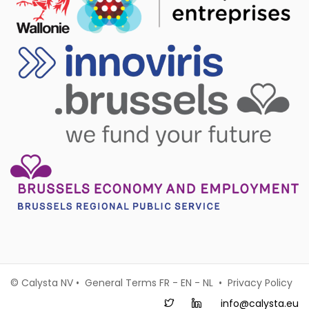
© Calysta NV • General Terms
FR
-
EN
-
NL
•
Privacy Policy
info@calysta.eu