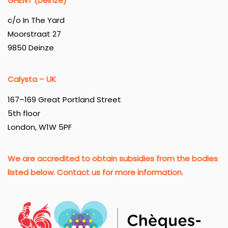
GHENT (Deinze)
c/o In The Yard
Moorstraat 27
9850 Deinze
Calysta – UK
167–169 Great Portland Street
5th floor
London, W1W 5PF
We are accredited to obtain subsidies from the bodies
listed below. Contact us for more information.