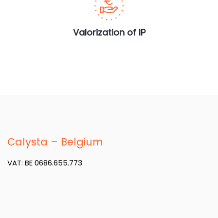
Valorization of IP
Calysta – Belgium
VAT: BE 0686.655.773