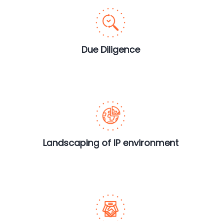
Due Diligence
Landscaping of IP environment