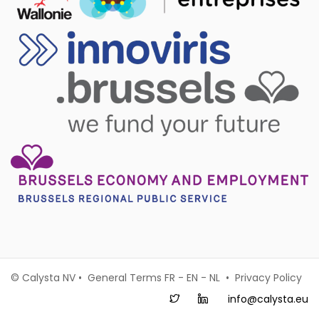
© Calysta NV • General Terms
FR
-
EN
-
NL
•
Privacy Policy
info@calysta.eu