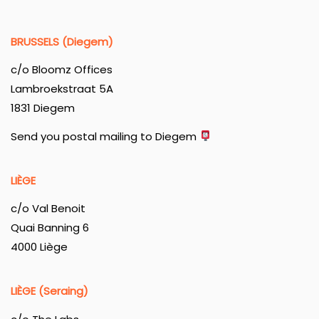
BRUSSELS (Diegem)
c/o Bloomz Offices
Lambroekstraat 5A
1831 Diegem
Send you postal mailing to Diegem
LIÈGE
c/o Val Benoit
Quai Banning 6
4000 Liège
LIÈGE (Seraing)