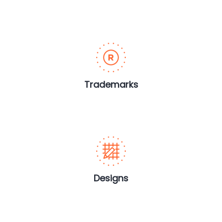
Trademarks
Designs