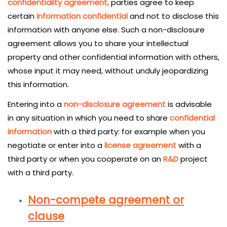
confidentiality agreement,
parties agree to keep
certain
information confidential
and not to disclose this
information with anyone else. Such a non-disclosure
agreement allows you to share your intellectual
property and other confidential information with others,
whose input it may need, without unduly jeopardizing
this information.
Entering into a
non-disclosure agreement
is advisable
in any situation in which you need to share
confidential
information
with a third party: for example when you
negotiate or enter into a
license agreement
with a
third party or when you cooperate on an
R&D
project
with a third party.
Non-compete agreement or
clause