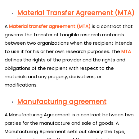
Material Transfer Agreement (MTA)
A
Material transfer agreement (MTA)
is a contract that
governs the transfer of tangible research materials
between two organizations when the recipient intends
to use it for his or her own research purposes. The
MTA
defines the rights of the provider and the rights and
obligations of the recipient with respect to the
materials and any progeny, derivatives, or
modifications.
Manufacturing agreement
A Manufacturing Agreement is a contract between two
parties for the manufacture and sale of goods. A
Manufacturing Agreement sets out clearly the type,