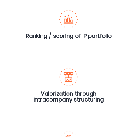
Ranking / scoring of IP portfolio
Valorization through
intracompany structuring