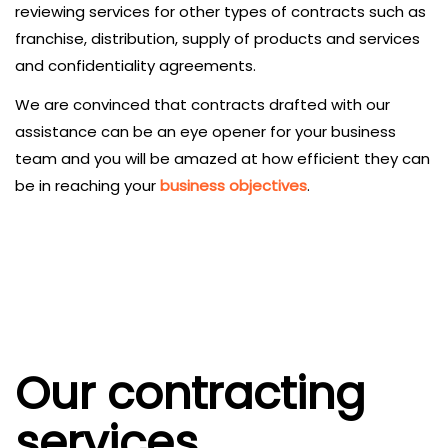
reviewing services for other types of contracts such as
franchise, distribution, supply of products and services
and confidentiality agreements.
We are convinced that contracts drafted with our
assistance can be an eye opener for your business
team and you will be amazed at how efficient they can
be in reaching your
business objectives
.
Our contracting
services