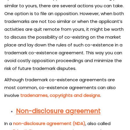
similar to yours, there are several actions you can take.
One option is to file an opposition. However, when both
trademarks are not too similar or when the applicant’s
activities are quit remote from yours, it might be worth
to discuss the possibility of co-existing on the market
place and lay down the rules of such co-existence in a
trademark co-existence agreement. This way you can
avoid costly opposition proceedings and minimize the
risk of future trademark disputes.
Although trademark co-existence agreements are
most common, co-existence agreements can also
involve
tradenames, copyrights and designs
.
Non-disclosure agreement
In a
non-disclosure agreement (NDA)
, also called