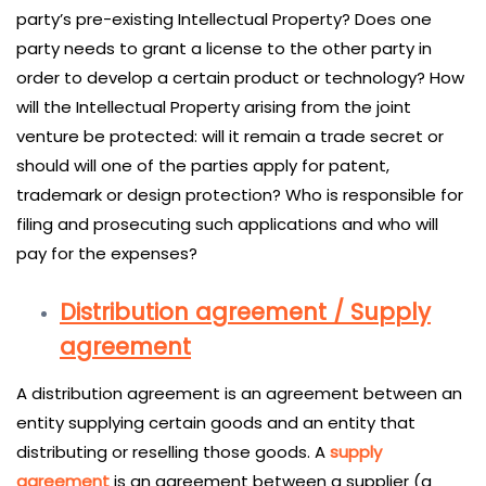
party’s pre-existing Intellectual Property? Does one
party needs to grant a license to the other party in
order to develop a certain product or technology? How
will the Intellectual Property arising from the joint
venture be protected: will it remain a trade secret or
should will one of the parties apply for patent,
trademark or design protection? Who is responsible for
filing and prosecuting such applications and who will
pay for the expenses?
Distribution agreement / Supply
agreement
A distribution agreement is an agreement between an
entity supplying certain goods and an entity that
distributing or reselling those goods. A
supply
agreement
is an agreement between a supplier (a