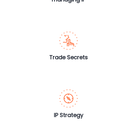
Trade Secrets
IP Strategy