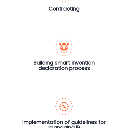
Contracting
Building smart invention
declaration process
Implementation of guidelines for
managing IP