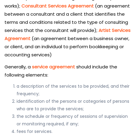
works);
Consultant Services Agreement
(an agreement
between a consultant and a client that identifies the
terms and conditions related to the type of consulting
services that the consultant will provide);
Artist Services
Agreement
(an agreement between a business owner,
or client, and an individual to perform bookkeeping or
accounting services)
Generally, a
service agreement
should include the
following elements:
a description of the services to be provided, and their
frequency;
identification of the persons or categories of persons
who are to provide the services;
the schedule or frequency of sessions of supervision
or monitoring required, if any;
fees for services.