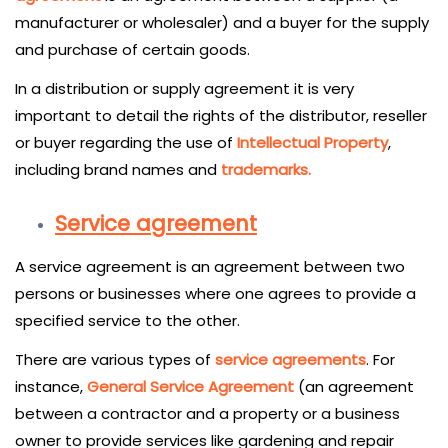
manufacturer or wholesaler) and a buyer for the supply
and purchase of certain goods.
In a distribution or supply agreement it is very
important to detail the rights of the distributor, reseller
or buyer regarding the use of
Intellectual Property
,
including brand names and
trademarks.
Service agreement
A service agreement is an agreement between two
persons or businesses where one agrees to provide a
specified service to the other.
There are various types of
service agreements
. For
instance,
General Service Agreement
(an agreement
between a contractor and a property or a business
owner to provide services like gardening and repair