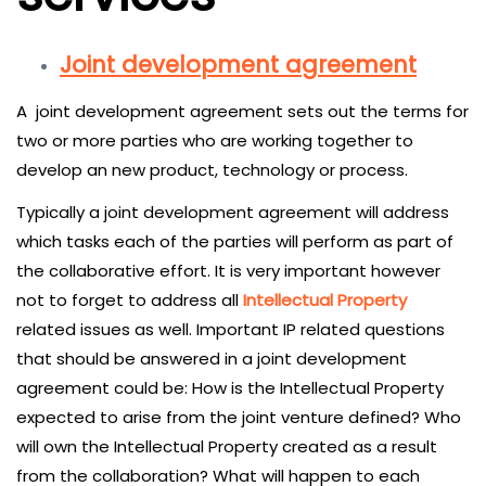
Joint development agreement
A joint development agreement sets out the terms for
two or more parties who are working together to
develop an new product, technology or process.
Typically a joint development agreement will address
which tasks each of the parties will perform as part of
the collaborative effort. It is very important however
not to forget to address all
Intellectual Property
related issues as well. Important IP related questions
that should be answered in a joint development
agreement could be: How is the Intellectual Property
expected to arise from the joint venture defined? Who
will own the Intellectual Property created as a result
from the collaboration? What will happen to each