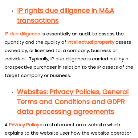
IP rights due diligence in M&A
transactions
IP due diligence
is essentially an audit to assess the
quantity and the quality of
intellectual
property
assets
owned by, or licensed to, a company, business or
individual. Typically, IP due diligence is carried out by a
prospective purchaser in relation to the IP assets of the
target company or business.
Websites: Privacy Policies, General
Terms and Conditions and GDPR
data processing agreements
A
Privacy Policy
is a statement on a website which
explains to the website user how the website operator