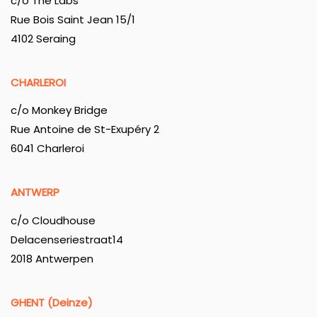
c/o The Labs
Rue Bois Saint Jean 15/1
4102 Seraing
CHARLEROI
c/o Monkey Bridge
Rue Antoine de St-Exupéry 2
6041 Charleroi
ANTWERP
c/o Cloudhouse
Delacenseriestraat14
2018 Antwerpen
GHENT (Deinze)