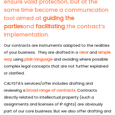
ensure valid protection, but at the
same time become a communication
tool aimed at
guiding the
parties
and
facilitating
the contract’s
implementation.
Our contracts are instruments adapted to the realities
of your business. They are drafted in a
clear
and
simple
way
, using
plain language
and avoiding where possible
complex legal concepts that are not further explained
or clarified.
CALYSTA’s services/offer includes drafting and
reviewing a
broad range of contracts
. Contracts
directly related to intellectual property (such a
assignments and licenses of IP rights) are obviously
part of our core business. But we also offer drafting and