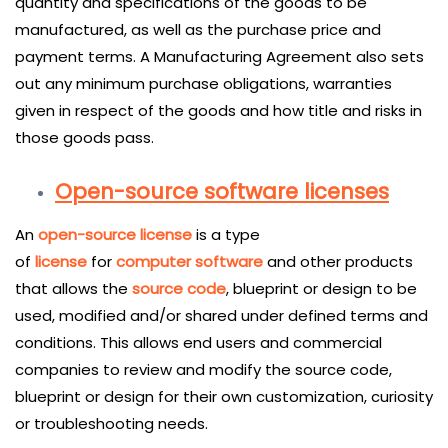
quantity and specifications of the goods to be
manufactured, as well as the purchase price and
payment terms. A Manufacturing Agreement also sets
out any minimum purchase obligations, warranties
given in respect of the goods and how title and risks in
those goods pass.
Open-source software licenses
An
open-source license
is a type
of
license
for
computer software
and other products
that allows the
source code
, blueprint or design to be
used, modified and/or shared under defined terms and
conditions. This allows end users and commercial
companies to review and modify the source code,
blueprint or design for their own customization, curiosity
or troubleshooting needs.