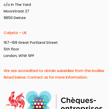
c/o In The Yard
Moorstraat 27
9850 Deinze
Calysta – UK
167–169 Great Portland Street
5th floor
London, W1W 5PF
We are accredited to obtain subsidies from the bodies
listed below. Contact us for more information.