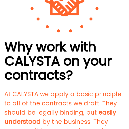
Why work with
CALYSTA on your
contracts?
At CALYSTA we apply a basic principle
to all of the contracts we draft. They
should be legally binding, but
easily
understood
by the business. They