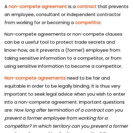
A
non-compete agreement
is a
contract
that prevents
an employee, consultant or independent contractor
from working for or becoming a
competitor
.
Non-compete agreements or non-compete clauses
can be a useful tool to protect trade secrets and
know-how, as it prevents a (former) employee from
taking sensitive information to a competitor, or from
using sensitive information to become a competitor.
Non-compete agreements
need to be fair and
equitable in order to be legally binding. It is thus very
important to seek legal advice when you wish to enter
into a non-compete agreement. Important questions
are:
How long after termination of a contract can you
prevent a former employee from working for a
competitor? In which territory can you prevent a former