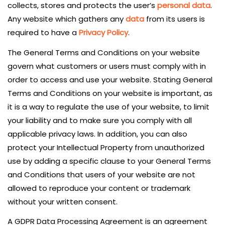
collects, stores and protects the user’s
personal data
.
Any website which gathers any
data
from its users is
required to have a
Privacy Policy
.
The General Terms and Conditions on your website
govern what customers or users must comply with in
order to access and use your website. Stating General
Terms and Conditions on your website is important, as
it is a way to regulate the use of your website, to limit
your liability and to make sure you comply with all
applicable privacy laws. In addition, you can also
protect your Intellectual Property from unauthorized
use by adding a specific clause to your General Terms
and Conditions that users of your website are not
allowed to reproduce your content or trademark
without your written consent.
A GDPR Data Processing Agreement is an agreement