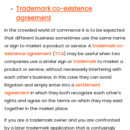
Trademark co-existence
agreement
In the crowded world of commerce it is to be expected
that different business sometimes use the same name
or sign to market a product or service. A
trademark co-
existence agreement
(
TCA
) may be useful when two
companies use a similar sign or
trademark
to market a
product or service, without necessarily interfering with
each other’s business. In this case they can avoid
litigation and simply enter into a
settlement
agreement
in which they both recognize each other’s
rights and agree on the terms on which they may exist
together in the market place.
If you are a trademark owner and you are confronted
by a later trademark application that is confusingly