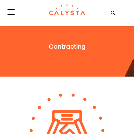
Contracting