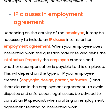
employee from working for the competitor? Etc.
.
IP clauses in employment
agreement
Depending on the activity of the
employee
, it may be
necessary to include an
IP clause
into his or her
employment agreement
. When your employee does
intellectual work, the question may arise who owns the
Intellectual Property
the
employee
creates and
whether a compensation is payable to this employee.
This will depend on the type of IP your employee
creates (
copyright, design, patent, software
,…) and
theIP clause in the employment agreement. To avoid
disputes and unforeseen legal issues, be advised to
consult an IP specialist when drafting an employment
agreement relating to intellectual work.