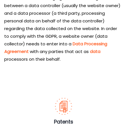
between a data controller (usually the website owner)
and a data processor (a third party, processing
personal data on behalf of the data controller)
regarding the data collected on the website. In order
to comply with the GDPR, a website owner (data
collector) needs to enter into a
Data Processing
Agreement
with any parties that act as
data
processors on their behalf.
Services
Patents