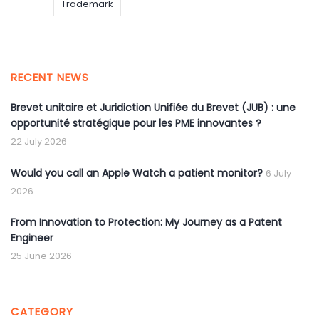
Trademark
RECENT NEWS
Brevet unitaire et Juridiction Unifiée du Brevet (JUB) : une
opportunité stratégique pour les PME innovantes ?
22 July 2026
Would you call an Apple Watch a patient monitor?
6 July
2026
From Innovation to Protection: My Journey as a Patent
Engineer
25 June 2026
CATEGORY