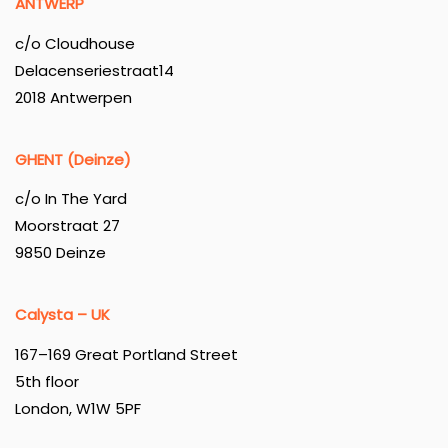
ANTWERP
c/o Cloudhouse
Delacenseriestraat14
2018 Antwerpen
GHENT (Deinze)
c/o In The Yard
Moorstraat 27
9850 Deinze
Calysta – UK
167–169 Great Portland Street
5th floor
London, W1W 5PF