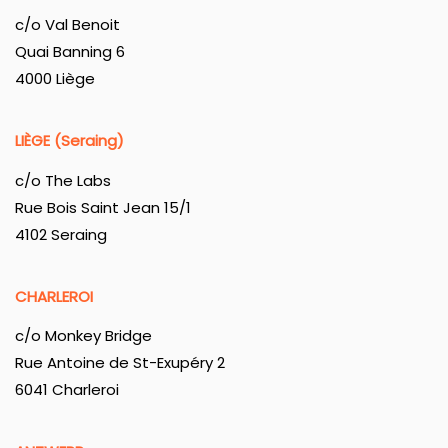
c/o Val Benoit
Quai Banning 6
4000 Liège
LIÈGE (Seraing)
c/o The Labs
Rue Bois Saint Jean 15/1
4102 Seraing
CHARLEROI
c/o Monkey Bridge
Rue Antoine de St-Exupéry 2
6041 Charleroi