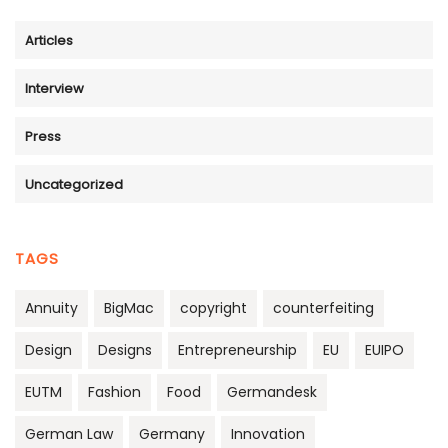
Articles
Interview
Press
Uncategorized
TAGS
Annuity
BigMac
copyright
counterfeiting
Design
Designs
Entrepreneurship
EU
EUIPO
EUTM
Fashion
Food
Germandesk
German Law
Germany
Innovation