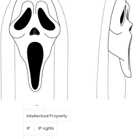
geregistreerd
Design
EU
Do you like scary
EUIPO
IP Strategy
movies ?
model
Articles
|
30 October
2020
|
Clara De
Trademarks
Schryver
Do you like scary
movies (with protected IP)? The so-called
Ghostface mask was created almost 3 decades
ago and became iconic because of its use in the
1996 film “Scream”.
Design
Intellectual Property
IP
IP rights