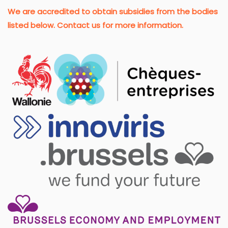
We are accredited to obtain subsidies from the bodies
listed below. Contact us for more information.