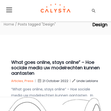
Design
Home
/
Posts tagged "Design"
What goes online, stays online” – Hoe
sociale media uw modelrechten kunnen
aantasten
Articles
,
Press
|
21 October 2022
|
Linde Leblans
“What goes online, stays online” – Hoe sociale
media uw modelrechten kunnen aantasten In
een recente beslissing heeft het Bureau voor
Intellectuele Eigendom van de EU (EUIPO) Puma’s