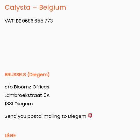
Calysta – Belgium
VAT: BE 0686.655.773
BRUSSELS (Diegem)
c/o Bloomz Offices
Lambroekstraat 5A
1831 Diegem
Send you postal mailing to Diegem
LIÈGE