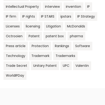
Intellectual Property
interview
invention
IP
IP firm
IP rights
IP STARS
ipstars
IP Strategy
Licenses
licensing
Litigation
McDonalds
Octrooien
Patent
patent box
pharma
Press article
Protection
Rankings
Software
Technology
Trademark
Trademarks
Trade Secret
Unitary Patent
UPC
Valentin
WorldIPDay