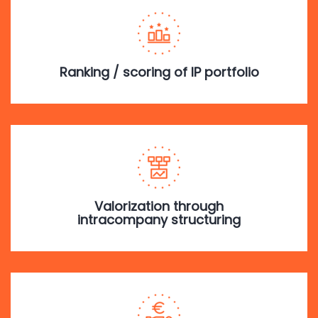
Ranking / scoring of IP portfolio
Valorization through
intracompany structuring