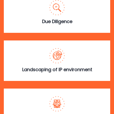
Due Diligence
Landscaping of IP environment