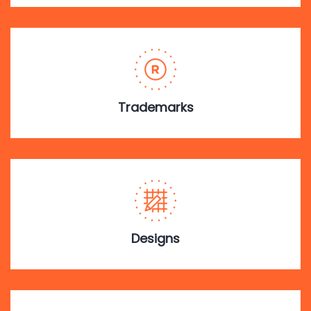
Trademarks
Designs