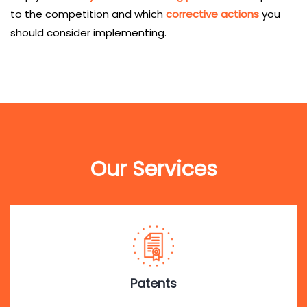
to the competition and which
corrective actions
you
should consider implementing.
Our Services
Patents