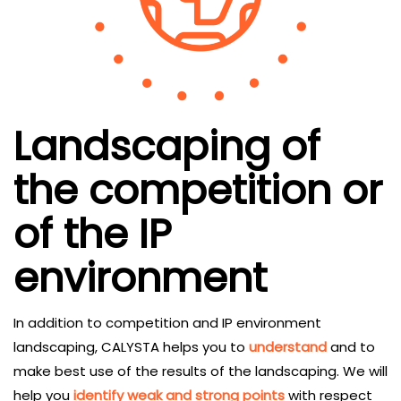
Landscaping of
the competition or
of the IP
environment
In addition to competition and IP environment
landscaping, CALYSTA helps you to
understand
and to
make best use of the results of the landscaping. We will
help you
identify weak and strong points
with respect