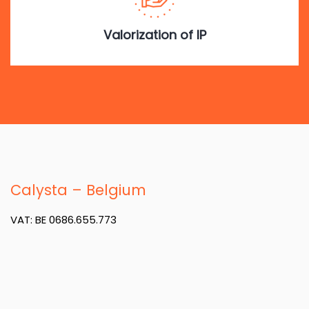
Valorization of IP
Calysta – Belgium
VAT: BE 0686.655.773