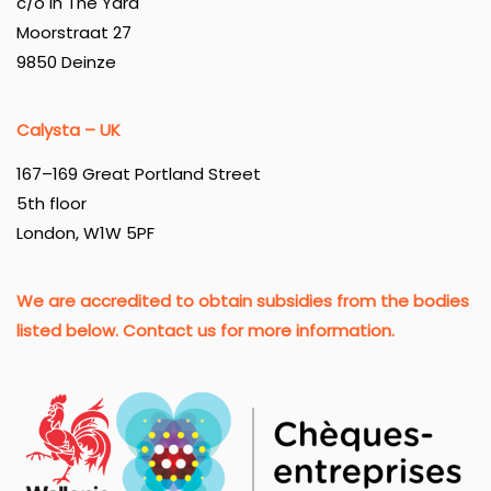
c/o In The Yard
Moorstraat 27
9850 Deinze
Calysta – UK
167–169 Great Portland Street
5th floor
London, W1W 5PF
We are accredited to obtain subsidies from the bodies
listed below. Contact us for more information.