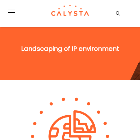
Landscaping of IP environment