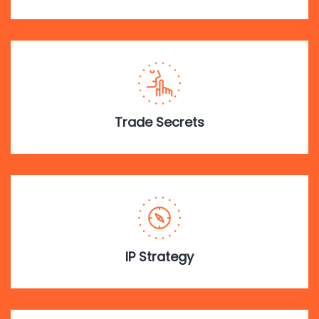
Trade Secrets
IP Strategy