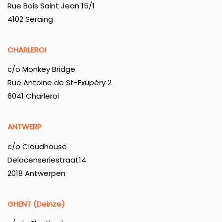
Rue Bois Saint Jean 15/1
4102 Seraing
CHARLEROI
c/o Monkey Bridge
Rue Antoine de St-Exupéry 2
6041 Charleroi
ANTWERP
c/o Cloudhouse
Delacenseriestraat14
2018 Antwerpen
GHENT (Deinze)