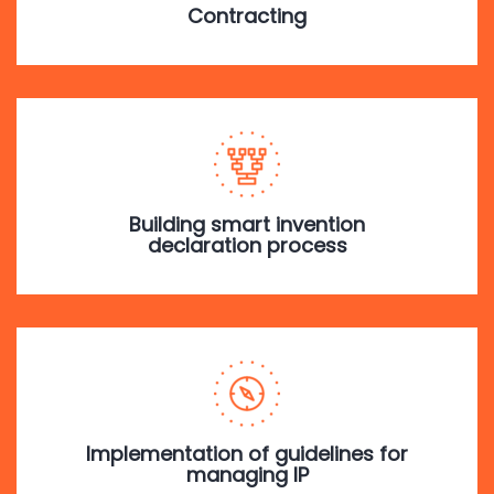
Contracting
Building smart invention
declaration process
Implementation of guidelines for
managing IP