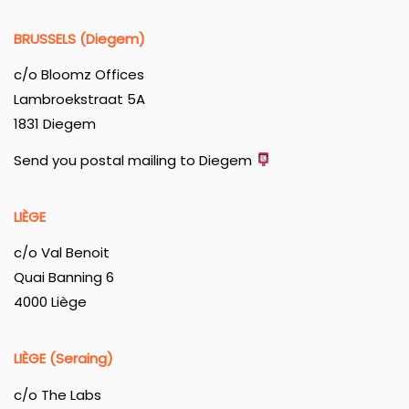
BRUSSELS (Diegem)
c/o Bloomz Offices
Lambroekstraat 5A
1831 Diegem
Send you postal mailing to Diegem
LIÈGE
c/o Val Benoit
Quai Banning 6
4000 Liège
LIÈGE (Seraing)
c/o The Labs