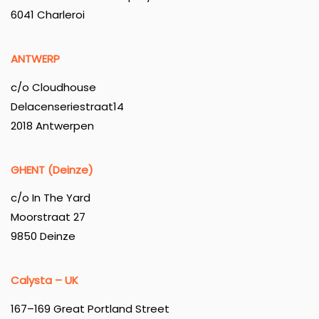
6041 Charleroi
ANTWERP
c/o Cloudhouse
Delacenseriestraat14
2018 Antwerpen
GHENT (Deinze)
c/o In The Yard
Moorstraat 27
9850 Deinze
Calysta – UK
167–169 Great Portland Street