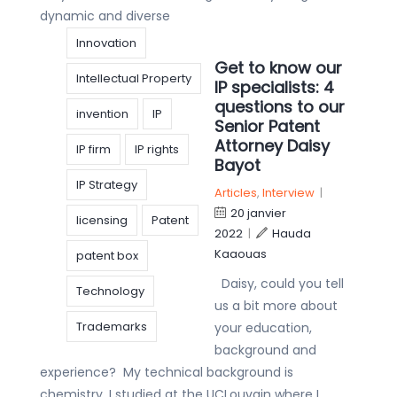
dynamic and diverse
Innovation
Get to know our
Intellectual Property
IP specialists: 4
questions to our
invention
IP
Senior Patent
Attorney Daisy
IP firm
IP rights
Bayot
IP Strategy
Articles
,
Interview
|
20 janvier
licensing
Patent
2022
|
Hauda
Kaaouas
patent box
Daisy, could you tell
Technology
us a bit more about
Trademarks
your education,
background and
experience? My technical background is
chemistry. I studied at the UCLouvain where I