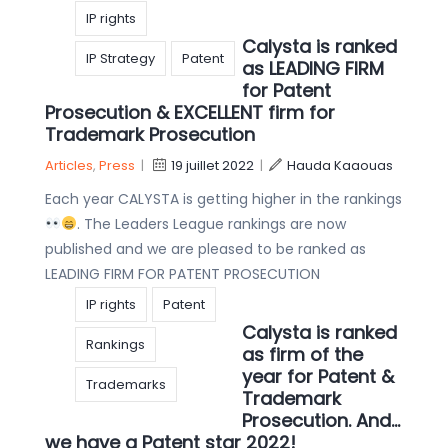
IP rights
Calysta is ranked
IP Strategy
Patent
as LEADING FIRM
for Patent
Prosecution & EXCELLENT firm for
Trademark Prosecution
Articles
,
Press
|
19 juillet 2022
|
Hauda Kaaouas
Each year CALYSTA is getting higher in the rankings
. The Leaders League rankings are now
published and we are pleased to be ranked as
LEADING FIRM FOR PATENT PROSECUTION
IP rights
Patent
Calysta is ranked
Rankings
as firm of the
year for Patent &
Trademarks
Trademark
Prosecution. And…
we have a Patent star 2022!