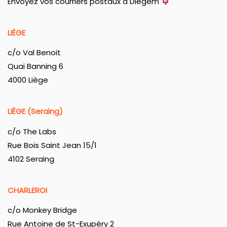
Envoyez vos courriers postaux à Diegem
LIÈGE
c/o Val Benoit
Quai Banning 6
4000 Liège
LIÈGE (Seraing)
c/o The Labs
Rue Bois Saint Jean 15/1
4102 Seraing
CHARLEROI
c/o Monkey Bridge
Rue Antoine de St-Exupéry 2