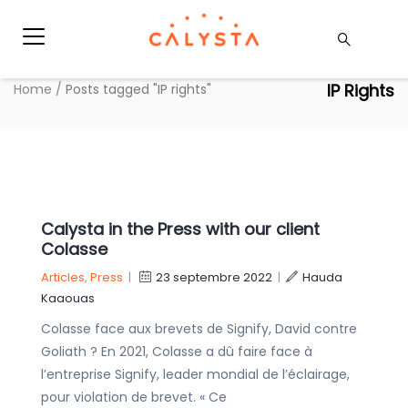
IP Rights
Home
/
Posts tagged "IP rights"
Calysta in the Press with our client
Colasse
Articles
,
Press
|
23 septembre 2022
|
Hauda
Kaaouas
Colasse face aux brevets de Signify, David contre
Goliath ? En 2021, Colasse a dû faire face à
l’entreprise Signify, leader mondial de l’éclairage,
pour violation de brevet. « Ce