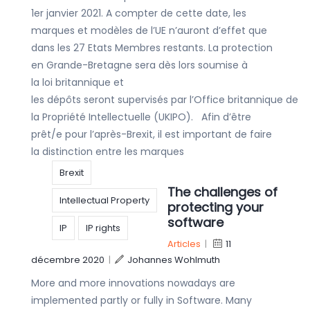
1er janvier 2021. A compter de cette date, les
marques et modèles de l’UE n’auront d’effet que
dans les 27 Etats Membres restants. La protection
en Grande-Bretagne sera dès lors soumise à
la loi britannique et
les dépôts seront supervisés par l’Office britannique de
la Propriété Intellectuelle (UKIPO). Afin d’être
prêt/e pour l’après-Brexit, il est important de faire
la distinction entre les marques
Brexit
The challenges of
Intellectual Property
protecting your
software
IP
IP rights
Articles
|
11
décembre 2020
|
Johannes Wohlmuth
More and more innovations nowadays are
implemented partly or fully in Software. Many