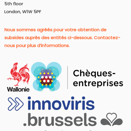
5th floor
London, W1W 5PF
Nous sommes agréés pour votre obtention de
subsides auprès des entités ci-dessous. Contactez-
nous pour plus d’informations.