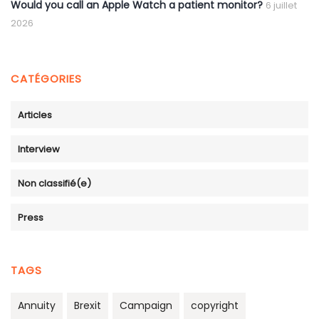
Would you call an Apple Watch a patient monitor?
6 juillet
2026
CATÉGORIES
Articles
Interview
Non classifié(e)
Press
TAGS
Annuity
Brexit
Campaign
copyright