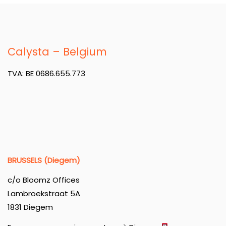
Calysta – Belgium
TVA: BE 0686.655.773
BRUSSELS (Diegem)
c/o Bloomz Offices
Lambroekstraat 5A
1831 Diegem