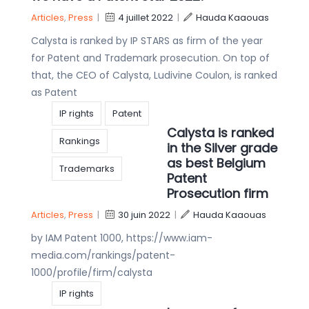
Articles
,
Press
|
4 juillet 2022
|
Hauda Kaaouas
Calysta is ranked by IP STARS as firm of the year
for Patent and Trademark prosecution. On top of
that, the CEO of Calysta, Ludivine Coulon, is ranked
as Patent
IP rights
Patent
Calysta is ranked
Rankings
in the Silver grade
as best Belgium
Trademarks
Patent
Prosecution firm
Articles
,
Press
|
30 juin 2022
|
Hauda Kaaouas
by IAM Patent 1000, https://www.iam-
media.com/rankings/patent-
1000/profile/firm/calysta
IP rights