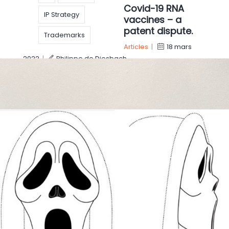
Covid-19 RNA
IP Strategy
vaccines – a
patent dispute.
Trademarks
Articles
|
18 mars
2022
|
Philippe de Diesbach
On March 17, Alnylam Pharmaceuticals has filed
infringement suits against Pfizer and Moderna. The
concept of vaccination dates from the French
Louis Pasteur (nineteenth century), where
inactivated virus are
IP
IP rights
Russian-Ukrainian
IP Strategy
Patent
conflict, what
impact on IP
pharma
rights?
Technology
Articles
|
17 mars
2022
|
Linde Leblans