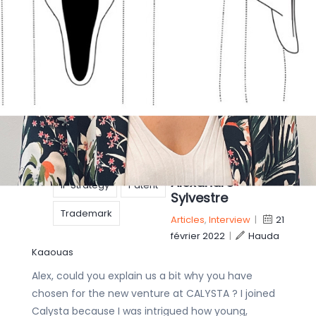
While the conflict between Russia and Ukraine
continues, many countries have announced
economic sanctions as an alternative to imposing
military forces. As a major aspect of any
economy, IP
copyright
Get to know our
Designs
IP
IP specialists: 4
questions to our
IP rights
Patent Engineer
Alexandre
IP Strategy
Patent
Sylvestre
Trademark
Articles
,
Interview
|
21
février 2022
|
Hauda
Kaaouas
Alex, could you explain us a bit why you have
chosen for the new venture at CALYSTA ? I joined
Calysta because I was intrigued how young,