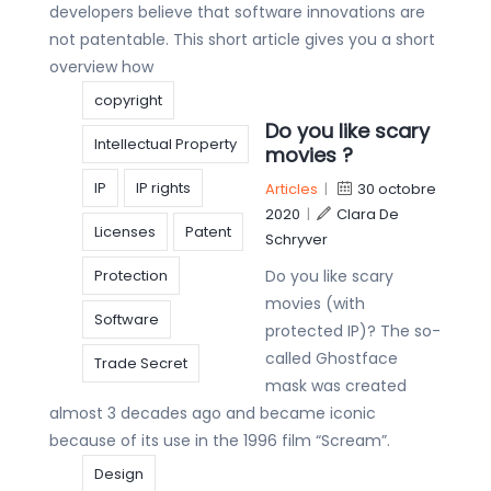
developers believe that software innovations are
not patentable. This short article gives you a short
overview how
copyright
Do you like scary
Intellectual Property
movies ?
IP
IP rights
Articles
|
30 octobre
2020
|
Clara De
Licenses
Patent
Schryver
Protection
Do you like scary
movies (with
Software
protected IP)? The so-
called Ghostface
Trade Secret
mask was created
almost 3 decades ago and became iconic
because of its use in the 1996 film “Scream”.
Design