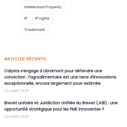
Intellectual Property
IP
IP rights
Trademark
ARTICLES RÉCENTS
Calysta s’engage à Libramont pour défendre une
conviction : l’agroalimentaire est une terre d’innovations
exceptionnelle, encore largement sous-estimée
22 juillet 2026
Brevet unitaire et Juridiction Unifiée du Brevet (JUB) : une
opportunité stratégique pour les PME innovantes ?
22 juillet 2026