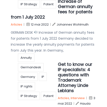
Increase of
IP Strategy
Patent
German annuity
fees for patents
from 1 July 2022
Articles
|
12 mai 2022
|
Johannes Wohlmuth
GERMAN DESK
Increase of German annuity fees
for patents from 1 July 2022 Germany decided to
increase the yearly annuity payments for patents
from July this year. In Germany,
Annuity
Get to know our
Germandesk
IP specialists: 4
questions with
Germany
IP
Trademark
Attorney Linde
IP rights
Leblans
IP Strategy
Patent
Articles
,
Interview
|
3
mai 2022
|
Hauda