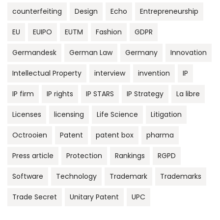
counterfeiting
Design
Echo
Entrepreneurship
EU
EUIPO
EUTM
Fashion
GDPR
Germandesk
German Law
Germany
Innovation
Intellectual Property
interview
invention
IP
IP firm
IP rights
IP STARS
IP Strategy
La libre
Licenses
licensing
Life Science
Litigation
Octrooien
Patent
patent box
pharma
Press article
Protection
Rankings
RGPD
Software
Technology
Trademark
Trademarks
Trade Secret
Unitary Patent
UPC