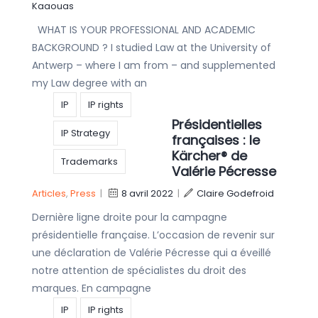
Kaaouas
WHAT IS YOUR PROFESSIONAL AND ACADEMIC
BACKGROUND ? I studied Law at the University of
Antwerp – where I am from – and supplemented
my Law degree with an
IP
IP rights
Présidentielles
IP Strategy
françaises : le
Kärcher® de
Trademarks
Valérie Pécresse
Articles
,
Press
|
8 avril 2022
|
Claire Godefroid
Dernière ligne droite pour la campagne
présidentielle française. L’occasion de revenir sur
une déclaration de Valérie Pécresse qui a éveillé
notre attention de spécialistes du droit des
marques. En campagne
IP
IP rights