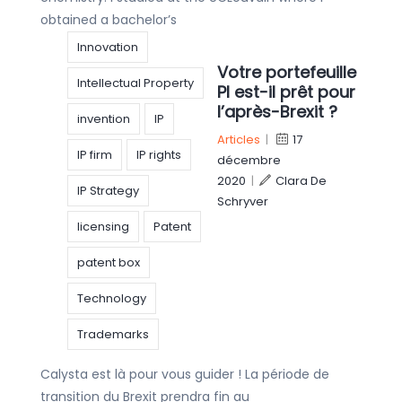
obtained a bachelor’s
Innovation
Votre portefeuille
Intellectual Property
PI est-il prêt pour
l’après-Brexit ?
invention
IP
Articles
|
17
IP firm
IP rights
décembre
2020
|
Clara De
IP Strategy
Schryver
licensing
Patent
patent box
Technology
Trademarks
Calysta est là pour vous guider ! La période de
transition du Brexit prendra fin au