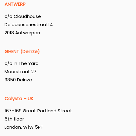
ANTWERP
c/o Cloudhouse
Delacenseriestraat14
2018 Antwerpen
GHENT (Deinze)
c/o In The Yard
Moorstraat 27
9850 Deinze
Calysta – UK
167–169 Great Portland Street
5th floor
London, W1W 5PF