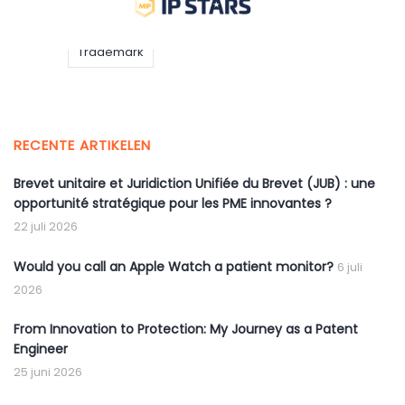
IP
IP STARS
Trademark
RECENTE ARTIKELEN
Brevet unitaire et Juridiction Unifiée du Brevet (JUB) : une
opportunité stratégique pour les PME innovantes ?
22 juli 2026
Would you call an Apple Watch a patient monitor?
6 juli
2026
From Innovation to Protection: My Journey as a Patent
Engineer
25 juni 2026