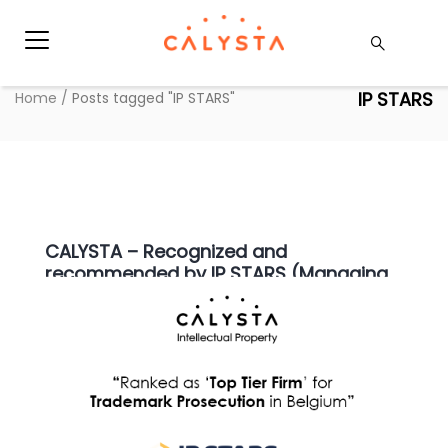
IP STARS
Home
/
Posts tagged "IP STARS"
CALYSTA – Recognized and
recommended by IP STARS (Managing
IP)
Articles
,
Press
|
20 april 2021
|
Hauda Kaaouas
We are proud to announce that for the 3rd year in
a row, and since the start of our firm’s
adventure, CALYSTA NV has again been recognized
and recommended by IP STARS (Managing