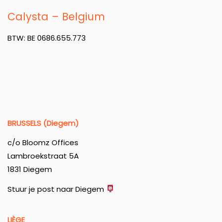
Calysta – Belgium
BTW: BE 0686.655.773
BRUSSELS (Diegem)
c/o Bloomz Offices
Lambroekstraat 5A
1831 Diegem
Stuur je post naar Diegem
LIÈGE