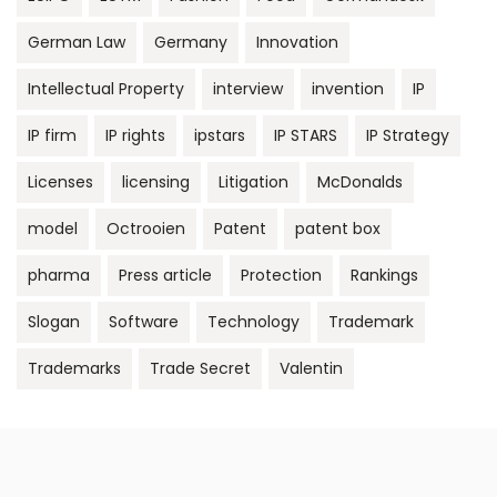
German Law
Germany
Innovation
Intellectual Property
interview
invention
IP
IP firm
IP rights
ipstars
IP STARS
IP Strategy
Licenses
licensing
Litigation
McDonalds
model
Octrooien
Patent
patent box
pharma
Press article
Protection
Rankings
Slogan
Software
Technology
Trademark
Trademarks
Trade Secret
Valentin