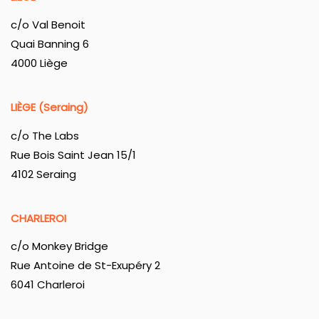
c/o Val Benoit
Quai Banning 6
4000 Liège
LIÈGE (Seraing)
c/o The Labs
Rue Bois Saint Jean 15/1
4102 Seraing
CHARLEROI
c/o Monkey Bridge
Rue Antoine de St-Exupéry 2
6041 Charleroi