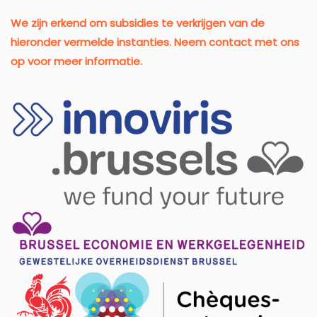
We zijn erkend om subsidies te verkrijgen van de
hieronder vermelde instanties. Neem contact met ons
op voor meer informatie.