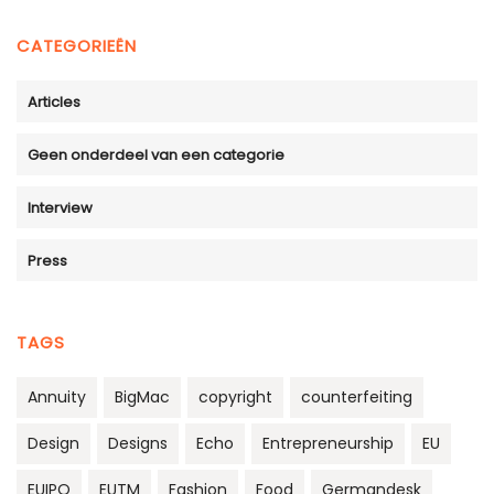
CATEGORIEËN
Articles
Geen onderdeel van een categorie
Interview
Press
TAGS
Annuity
BigMac
copyright
counterfeiting
Design
Designs
Echo
Entrepreneurship
EU
EUIPO
EUTM
Fashion
Food
Germandesk