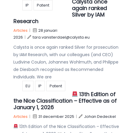
Calysta once
IP
Patent
again ranked
Silver by IAM
Research
Articles
|
28 januari
2026
|
tara.vanisterdael@calysta.eu
Calysta is once again ranked Silver for prosecution
by IAM Research, with our colleagues (and CEO)
Ludivine Coulon, Johannes Wohlmuth, and Philippe
de Diesbach recognised as Recommended
Individuals. We are
EU
IP
Patent
13th Edition of
the Nice Classification – Effective as of
January 1, 2026
Articles
|
31 december 2025
|
Johan Dedeckel
13th Edition of the Nice Classification – Effective