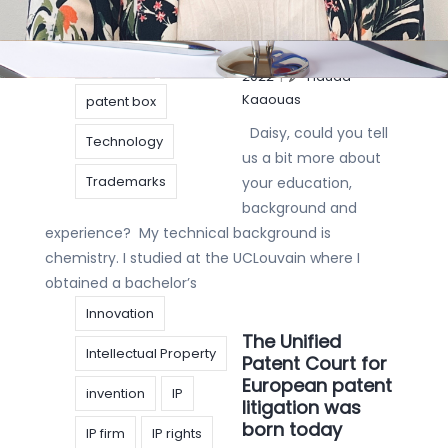
IP Strategy
Articles
,
Interview
|
20 januari
licensing
Patent
2022
|
Hauda
Kaaouas
patent box
Daisy, could you tell
Technology
us a bit more about
Trademarks
your education,
background and
experience? My technical background is
chemistry. I studied at the UCLouvain where I
obtained a bachelor’s
Innovation
The Unified
Intellectual Property
Patent Court for
European patent
invention
IP
litigation was
born today
IP firm
IP rights