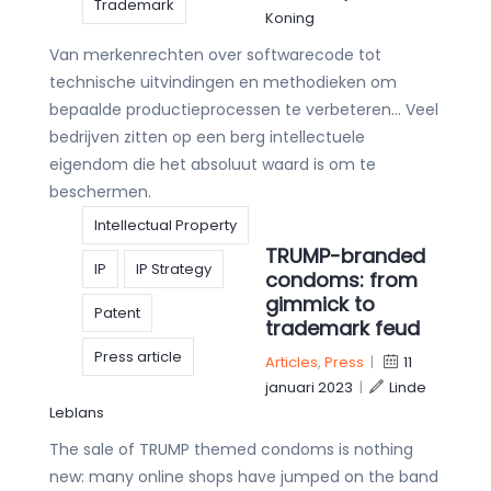
Trademark
Koning
Van merkenrechten over softwarecode tot
technische uitvindingen en methodieken om
bepaalde productieprocessen te verbeteren… Veel
bedrijven zitten op een berg intellectuele
eigendom die het absoluut waard is om te
beschermen.
Intellectual Property
TRUMP-branded
IP
IP Strategy
condoms: from
gimmick to
Patent
trademark feud
Press article
Articles
,
Press
|
11
januari 2023
|
Linde
Leblans
The sale of TRUMP themed condoms is nothing
new: many online shops have jumped on the band