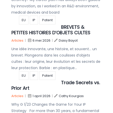
by innovation, as I worked in an R&D environment,
medical devices and board
EU
IP
Patent
BREVETS &
PETITES HISTOIRES D’OBJETS CULTES
Articles
|
6 mei 2026
|
Daisy Bayot
Une idée innovante, une histoire, et souvent… un
brevet. Plongeons dans les coulisses d’objets
cultes : leur origine, leur évolution et les secrets de
leur protection. Barbie : en plastique…
EU
IP
Patent
Trade Secrets vs.
Prior Art
Articles
|
1 april 2026
|
Cathy Kourgias
Why G 1/23 Changes the Game for Your IP
Strategy For more than 30 years, a fundamental