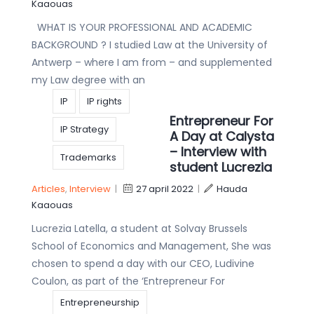
Kaaouas
WHAT IS YOUR PROFESSIONAL AND ACADEMIC
BACKGROUND ? I studied Law at the University of
Antwerp – where I am from – and supplemented
my Law degree with an
IP
IP rights
Entrepreneur For
IP Strategy
A Day at Calysta
– Interview with
Trademarks
student Lucrezia
Articles
,
Interview
|
27 april 2022
|
Hauda
Kaaouas
Lucrezia Latella, a student at Solvay Brussels
School of Economics and Management, She was
chosen to spend a day with our CEO, Ludivine
Coulon, as part of the ‘Entrepreneur For
Entrepreneurship