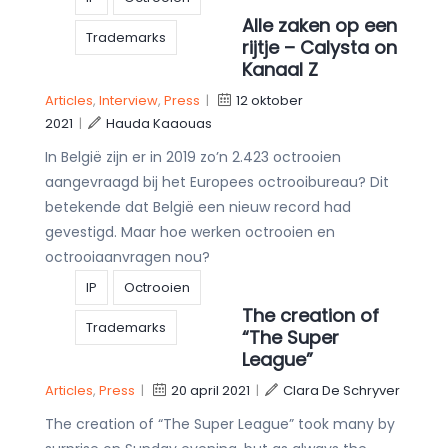
Alle zaken op een
Trademarks
rijtje – Calysta on
Kanaal Z
Articles
,
Interview
,
Press
|
12 oktober
2021
|
Hauda Kaaouas
In België zijn er in 2019 zo’n 2.423 octrooien
aangevraagd bij het Europees octrooibureau? Dit
betekende dat België een nieuw record had
gevestigd. Maar hoe werken octrooien en
octrooiaanvragen nou?
IP
Octrooien
The creation of
Trademarks
“The Super
League”
Articles
,
Press
|
20 april 2021
|
Clara De Schryver
The creation of “The Super League” took many by