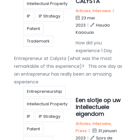
CALYSTA
Intellectual Property
Articles
,
Interview
|
IP
IP Strategy
23 mei
2023
|
Hauda
Patent
Kaaouas
Trademark
How did you
experience 1 Day
Entrepreneur at Calysta (what was the most
remarkable of this experience)? This one day as
an entrepreneur has really been an amazing
experience
Entrepreneurship
Een slotje op uw
Intellectual Property
intellectuele
eigendom
IP
IP Strategy
Articles
,
Interview
,
Patent
Press
|
31 januari
2023
|
Sjors de