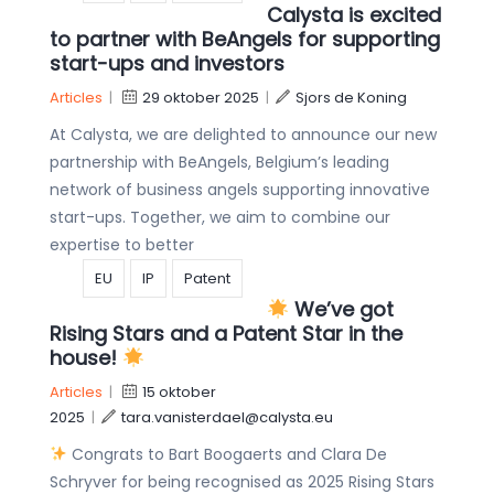
Calysta is excited
to partner with BeAngels for supporting
start-ups and investors
Articles
|
29 oktober 2025
|
Sjors de Koning
At Calysta, we are delighted to announce our new
partnership with BeAngels, Belgium’s leading
network of business angels supporting innovative
start-ups. Together, we aim to combine our
expertise to better
EU
IP
Patent
We’ve got
Rising Stars and a Patent Star in the
house!
Articles
|
15 oktober
2025
|
tara.vanisterdael@calysta.eu
Congrats to Bart Boogaerts and Clara De
Schryver for being recognised as 2025 Rising Stars