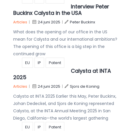
Interview Peter
Buckinx Calysta in the USA
Articles
|
24 juni 2025
|
Peter Buckinx
What does the opening of our office in the US
mean for Calysta and our international ambitions?
The opening of this office is a big step in the
continued grow
EU
IP
Patent
Calysta at INTA
2025
Articles
|
24 juni 2025
|
Sjors de Koning
Calysta at INTA 2025 Earlier this May, Peter Buckinx,
Johan Dedeckel, and Sjors de Koning represented
Calysta, at the INTA Annual Meeting 2025 in San
Diego, California—the world’s largest gathering
EU
IP
Patent