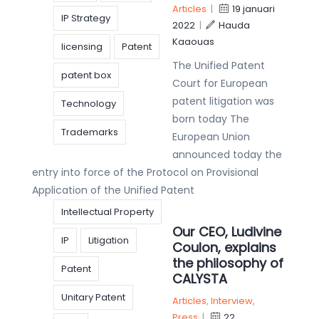
Articles
|
19 januari
IP Strategy
2022
|
Hauda
Kaaouas
licensing
Patent
The Unified Patent
patent box
Court for European
patent litigation was
Technology
born today The
Trademarks
European Union
announced today the
entry into force of the Protocol on Provisional
Application of the Unified Patent
Intellectual Property
Our CEO, Ludivine
IP
Litigation
Coulon, explains
the philosophy of
Patent
CALYSTA
Unitary Patent
Articles
,
Interview
,
Press
|
22