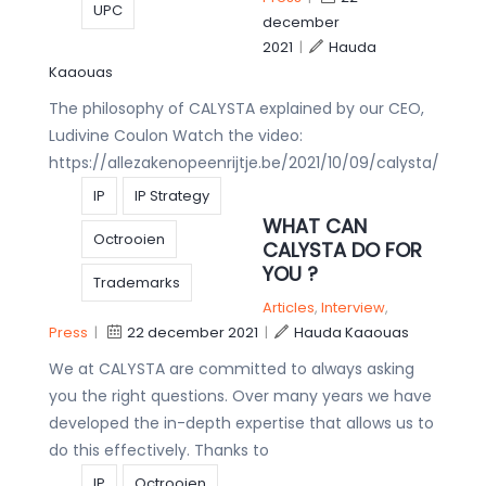
UPC
december
2021
|
Hauda
Kaaouas
The philosophy of CALYSTA explained by our CEO,
Ludivine Coulon Watch the video:
https://allezakenopeenrijtje.be/2021/10/09/calysta/
IP
IP Strategy
WHAT CAN
Octrooien
CALYSTA DO FOR
YOU ?
Trademarks
Articles
,
Interview
,
Press
|
22 december 2021
|
Hauda Kaaouas
We at CALYSTA are committed to always asking
you the right questions. Over many years we have
developed the in-depth expertise that allows us to
do this effectively. Thanks to
IP
Octrooien