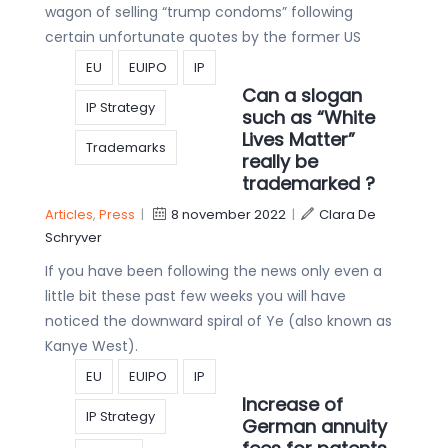
wagon of selling “trump condoms” following
certain unfortunate quotes by the former US
EU
EUIPO
IP
Can a slogan
IP Strategy
such as “White
Lives Matter”
Trademarks
really be
trademarked ?
Articles
,
Press
|
8 november 2022
|
Clara De
Schryver
If you have been following the news only even a
little bit these past few weeks you will have
noticed the downward spiral of Ye (also known as
Kanye West).
EU
EUIPO
IP
Increase of
IP Strategy
German annuity