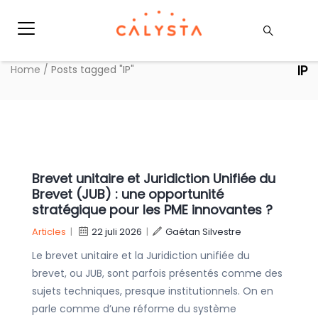
IP
Home
/
Posts tagged "IP"
Brevet unitaire et Juridiction Unifiée du
Brevet (JUB) : une opportunité
stratégique pour les PME innovantes ?
Articles
|
22 juli 2026
|
Gaétan Silvestre
Le brevet unitaire et la Juridiction unifiée du
brevet, ou JUB, sont parfois présentés comme des
sujets techniques, presque institutionnels. On en
parle comme d’une réforme du système