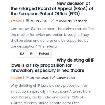
New decision of
the Enlarged Board of Appeal (EBoA) of
the European Patent Office (EPO)
Articles
|
19 juni 2025
|
Philippe de Diesbach
Context Art. 84 EPC states “The claims shall define
the matter for which protection is sought. They
shall be clear and concise and be supported by
the description.” The referral
EU
IP
Patent
Why deleting all IP
laws is a risky proposition for
innovation, especially in healthcare
Articles
|
26 mei 2025
|
Caner Yelek
Why deleting all IP laws is a risky proposition for
innovation, especially in healthcare A tweet from
Jack Dorsey, co-founder and former CEO of
Twitter, recently stirred debate across the