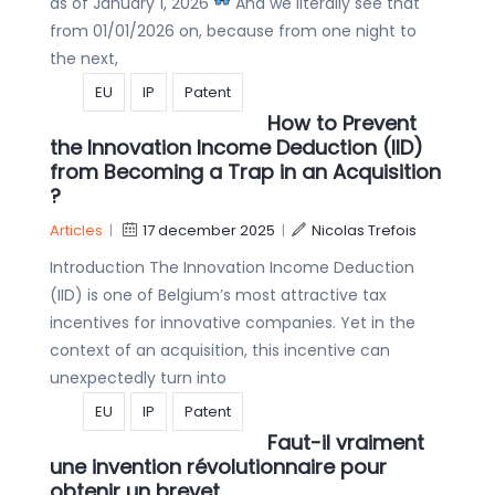
as of January 1, 2026
And we literally see that
from 01/01/2026 on, because from one night to
the next,
EU
IP
Patent
How to Prevent
the Innovation Income Deduction (IID)
from Becoming a Trap in an Acquisition
?
Articles
|
17 december 2025
|
Nicolas Trefois
Introduction The Innovation Income Deduction
(IID) is one of Belgium’s most attractive tax
incentives for innovative companies. Yet in the
context of an acquisition, this incentive can
unexpectedly turn into
EU
IP
Patent
Faut-il vraiment
une invention révolutionnaire pour
obtenir un brevet