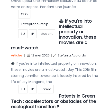
Khayat, pour une immersion exclusive au coeur de
notre entreprise. Pendant une journée
CEO
If you’re into
Entrepreneurship
intellectual
property or
EU
IP
student
innovation, these
movies are a
must-watch.
Articles
|
12 mei 2025
|
Stefania Acciardo
If you’re into intellectual property or innovation,
these movies are a must-watch. Joy This 2015 film
starring Jennifer Lawrence is loosely inspired by the
life of Joy Mangano, the
EU
IP
Patent
Patents in Green
Tech : accelerators or obstacles of the
ecological transition ?