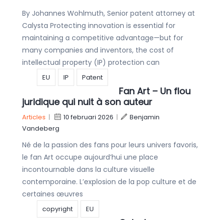
By Johannes Wohlmuth, Senior patent attorney at
Calysta Protecting innovation is essential for
maintaining a competitive advantage—but for
many companies and inventors, the cost of
intellectual property (IP) protection can
EU
IP
Patent
Fan Art – Un flou
juridique qui nuit à son auteur
Articles
|
10 februari 2026
|
Benjamin
Vandeberg
Né de la passion des fans pour leurs univers favoris,
le fan Art occupe aujourd’hui une place
incontournable dans la culture visuelle
contemporaine. L’explosion de la pop culture et de
certaines œuvres
copyright
EU