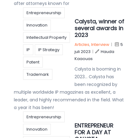
after attorneys known for
Entrepreneurship
Calysta, winner of
Innovation
several awards in
2023
Intellectual Property
Articles
,
Interview
|
5
IP
IP Strategy
juli 2023
|
Hauda
Kaaouas
Patent
Calysta is booming in
Trademark
2023… Calysta has
been recognized by
multiple worldwide IP magazines as excellent, a
leader, and highly recommended in the field. What
a year it has been!
Entrepreneurship
ENTREPRENEUR
Innovation
FOR A DAY AT