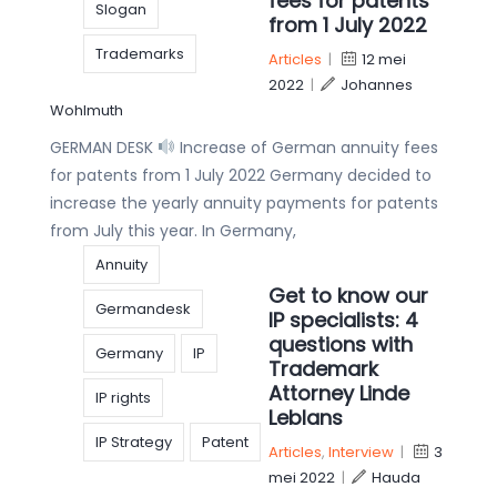
fees for patents
Slogan
from 1 July 2022
Trademarks
Articles
|
12 mei
2022
|
Johannes
Wohlmuth
GERMAN DESK
Increase of German annuity fees
for patents from 1 July 2022 Germany decided to
increase the yearly annuity payments for patents
from July this year. In Germany,
Annuity
Get to know our
Germandesk
IP specialists: 4
questions with
Germany
IP
Trademark
Attorney Linde
IP rights
Leblans
IP Strategy
Patent
Articles
,
Interview
|
3
mei 2022
|
Hauda