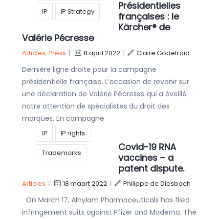
Présidentielles
IP
IP Strategy
françaises : le
Kärcher® de
Valérie Pécresse
Articles
,
Press
|
8 april 2022
|
Claire Godefroid
Dernière ligne droite pour la campagne
présidentielle française. L’occasion de revenir sur
une déclaration de Valérie Pécresse qui a éveillé
notre attention de spécialistes du droit des
marques. En campagne
IP
IP rights
Covid-19 RNA
Trademarks
vaccines – a
patent dispute.
Articles
|
18 maart 2022
|
Philippe de Diesbach
On March 17, Alnylam Pharmaceuticals has filed
infringement suits against Pfizer and Moderna. The