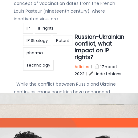
concept of vaccination dates from the French
Louis Pasteur (nineteenth century), where
inactivated virus are
IP
IP rights
Russian-Ukrainian
IP Strategy
Patent
conflict, what
impact on IP
pharma
rights?
Technology
Articles
|
17 maart
2022
|
Linde Leblans
While the conflict between Russia and Ukraine
continues, many countries have announced
economic sanctions as an alternative to imposing
military forces. As a major aspect of any
economy, IP
copyright
Get to know our
Designs
IP