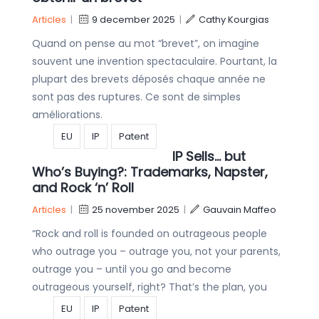
Articles
|
9 december 2025
|
Cathy Kourgias
Quand on pense au mot “brevet”, on imagine
souvent une invention spectaculaire. Pourtant, la
plupart des brevets déposés chaque année ne
sont pas des ruptures. Ce sont de simples
améliorations.
EU
IP
Patent
IP Sells… but
Who’s Buying?: Trademarks, Napster,
and Rock ‘n’ Roll
Articles
|
25 november 2025
|
Gauvain Maffeo
“Rock and roll is founded on outrageous people
who outrage you – outrage you, not your parents,
outrage you – until you go and become
outrageous yourself, right? That’s the plan, you
EU
IP
Patent