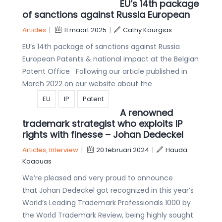
EU’s 14th package
of sanctions against Russia European
Articles
|
11 maart 2025
|
Cathy Kourgias
EU’s 14th package of sanctions against Russia
European Patents & national impact at the Belgian
Patent Office Following our article published in
March 2022 on our website about the
EU
IP
Patent
A renowned
trademark strategist who exploits IP
rights with finesse – Johan Dedeckel
Articles
,
Interview
|
20 februari 2024
|
Hauda
Kaaouas
We’re pleased and very proud to announce
that Johan Dedeckel got recognized in this year’s
World’s Leading Trademark Professionals 1000 by
the World Trademark Review, being highly sought