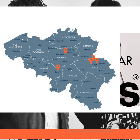
IP specialists: 4
questions to our
IP rights
Patent Engineer
Alexandre
IP Strategy
Patent
Sylvestre
Trademark
Articles
,
Interview
|
21
februari
2022
|
Hauda Kaaouas
Alex, could you explain us a bit why you have
chosen for the new venture at CALYSTA ? I joined
Calysta because I was intrigued how young,
dynamic and diverse
Innovation
Get to know our
Intellectual Property
IP specialists: 4
questions to our
invention
IP
Senior Patent
Attorney Daisy
IP firm
IP rights
Bayot