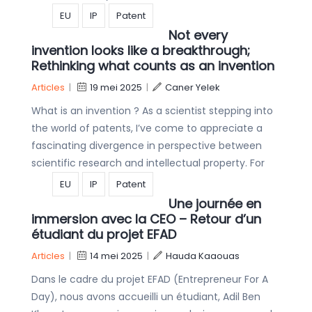
EU
IP
Patent
Not every
invention looks like a breakthrough;
Rethinking what counts as an invention
Articles
|
19 mei 2025
|
Caner Yelek
What is an invention ? As a scientist stepping into
the world of patents, I’ve come to appreciate a
fascinating divergence in perspective between
scientific research and intellectual property. For
EU
IP
Patent
Une journée en
immersion avec la CEO – Retour d’un
étudiant du projet EFAD
Articles
|
14 mei 2025
|
Hauda Kaaouas
Dans le cadre du projet EFAD (Entrepreneur For A
Day), nous avons accueilli un étudiant, Adil Ben