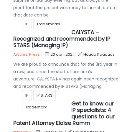
surprise on Sunday evening, but as always the
proof that the project was ready to launch before
that date can be
IP
Trademarks
CALYSTA –
Recognized and recommended by IP
STARS (Managing IP)
Articles
,
Press
|
20 april 2021
|
Hauda Kaaouas
We are proud to announce that for the 3rd year in
a row, and since the start of our firm’s
adventure, CALYSTA NV has again been recognized
and recommended by IP STARS (Managing
IP
IP STARS
Get to know our
Trademark
IP specialists: 4
questions to our
Patent Attorney Eloïse Ramm