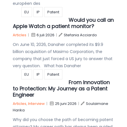
européen des
EU
IP
Patent
Would you call an
Apple Watch a patient monitor?
Articles
|
6 juli 2026
|
Stefania Acciardo
On June 10, 2026, Danaher completed its $9.9
billion acquisition of Masimo Corporation, the
company that just forced a US jury to answer that
very question. What has Danaher
EU
IP
Patent
From Innovation
to Protection: My Journey as a Patent
Engineer
Articles
,
Interview
|
25 juni 2026
|
Soulaimane
Harika
Why did you choose the path of becoming patent
attorney? My career path has always been guided