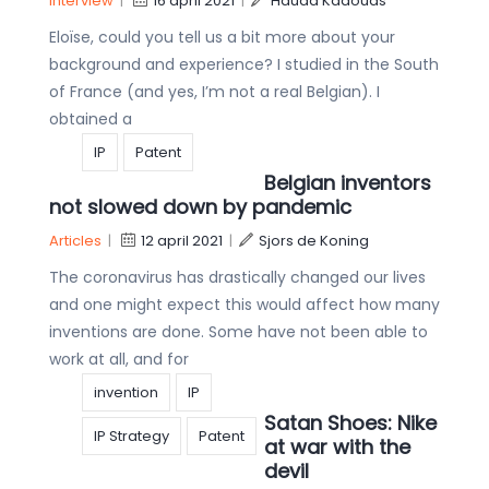
Interview
|
16 april 2021
|
Hauda Kaaouas
Eloïse, could you tell us a bit more about your
background and experience? I studied in the South
of France (and yes, I’m not a real Belgian). I
obtained a
IP
Patent
Belgian inventors
not slowed down by pandemic
Articles
|
12 april 2021
|
Sjors de Koning
The coronavirus has drastically changed our lives
and one might expect this would affect how many
inventions are done. Some have not been able to
work at all, and for
invention
IP
Satan Shoes: Nike
IP Strategy
Patent
at war with the
devil