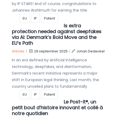
by IP STARS! And of course, congratulations to
Johannes Wohlmuth for earning the title
EU
IP
Patent
Is extra
protection needed against deepfakes
via AI: Denmark’s Bold Move and the
EU’s Path
Articles
|
29 september 2025
|
Johan Dedeckel
In an era defined by Artificial Intelligence
technology, deepfakes, and disinformation,
Denmark’s recent initiative represents a major
shift in European legal thinking. Last month, the
country unveiled plans to fundamentally
EU
IP
Patent
Le Post-it®, un
petit bout d’histoire innovant et collé à
notre quotidien