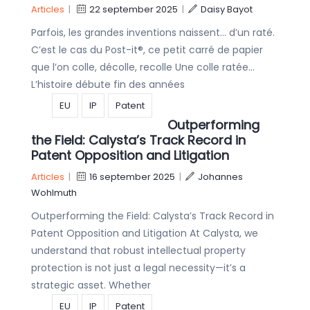
Articles
|
22 september 2025
|
Daisy Bayot
Parfois, les grandes inventions naissent… d’un raté.
C’est le cas du Post-it®, ce petit carré de papier
que l’on colle, décolle, recolle Une colle ratée…
L’histoire débute fin des années
EU
IP
Patent
Outperforming
the Field: Calysta’s Track Record in
Patent Opposition and Litigation
Articles
|
16 september 2025
|
Johannes
Wohlmuth
Outperforming the Field: Calysta’s Track Record in
Patent Opposition and Litigation At Calysta, we
understand that robust intellectual property
protection is not just a legal necessity—it’s a
strategic asset. Whether
EU
IP
Patent