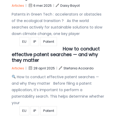
Articles
|
6 mei 2025
|
Daisy Bayot
Patents in Green Tech : accelerators or obstacles
of the ecological transition ? As the world
searches actively for sustainable solutions to slow
down climate change, one key player
EU
IP
Patent
How to conduct
effective patent searches — and why
they matter
Articles
|
28 april 2025
|
Stefania Acciardo
How to conduct effective patent searches —
and why they matter Before filing a patent
application, it’s important to perform a
patentability search. This helps determine whether
your
EU
IP
Patent