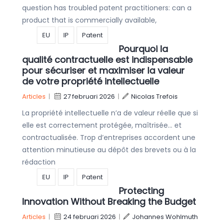
question has troubled patent practitioners: can a
product that is commercially available,
EU
IP
Patent
Pourquoi la
qualité contractuelle est indispensable
pour sécuriser et maximiser la valeur
de votre propriété intellectuelle
Articles
|
27 februari 2026
|
Nicolas Trefois
La propriété intellectuelle n’a de valeur réelle que si
elle est correctement protégée, maîtrisée… et
contractualisée. Trop d’entreprises accordent une
attention minutieuse au dépôt des brevets ou à la
rédaction
EU
IP
Patent
Protecting
Innovation Without Breaking the Budget
Articles
|
24 februari 2026
|
Johannes Wohlmuth