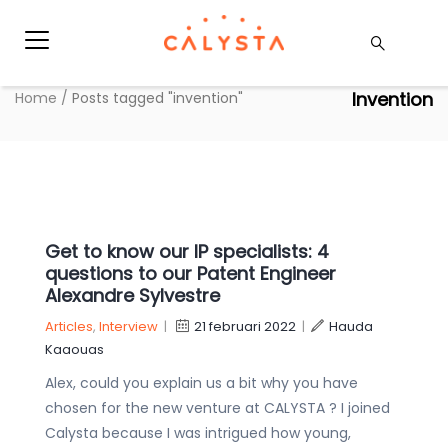
Invention
Home
/
Posts tagged "invention"
Get to know our IP specialists: 4
questions to our Patent Engineer
Alexandre Sylvestre
Articles
,
Interview
|
21 februari 2022
|
Hauda
Kaaouas
Alex, could you explain us a bit why you have
chosen for the new venture at CALYSTA ? I joined
Calysta because I was intrigued how young,