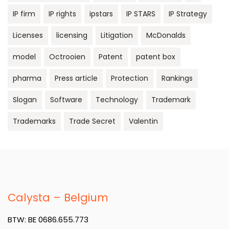
IP firm
IP rights
ipstars
IP STARS
IP Strategy
Licenses
licensing
Litigation
McDonalds
model
Octrooien
Patent
patent box
pharma
Press article
Protection
Rankings
Slogan
Software
Technology
Trademark
Trademarks
Trade Secret
Valentin
Calysta – Belgium
BTW: BE 0686.655.773