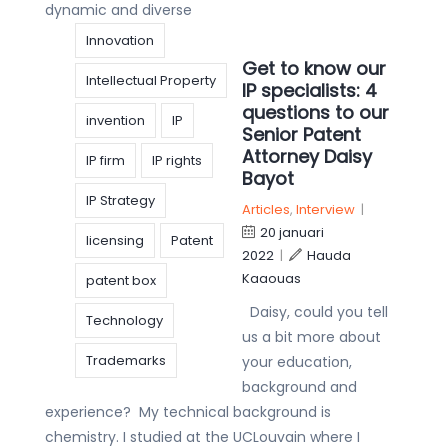
dynamic and diverse
Innovation
Get to know our
Intellectual Property
IP specialists: 4
questions to our
invention
IP
Senior Patent
Attorney Daisy
IP firm
IP rights
Bayot
IP Strategy
Articles
,
Interview
|
20 januari
licensing
Patent
2022
|
Hauda
Kaaouas
patent box
Daisy, could you tell
Technology
us a bit more about
Trademarks
your education,
background and
experience? My technical background is
chemistry. I studied at the UCLouvain where I