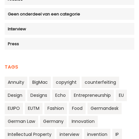
Geen onderdeel van een categorie
Interview
Press
TAGS
Annuity
BigMac
copyright
counterfeiting
Design
Designs
Echo
Entrepreneurship
EU
EUIPO
EUTM
Fashion
Food
Germandesk
German Law
Germany
Innovation
Intellectual Property
interview
invention
IP