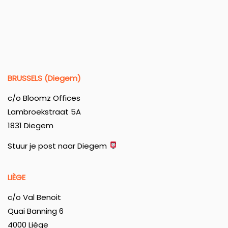
BRUSSELS (Diegem)
c/o Bloomz Offices
Lambroekstraat 5A
1831 Diegem
Stuur je post naar Diegem
LIÈGE
c/o Val Benoit
Quai Banning 6
4000 Liège