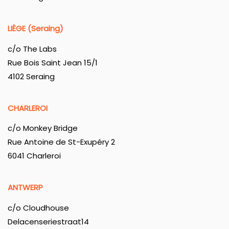
LIÈGE (Seraing)
c/o The Labs
Rue Bois Saint Jean 15/1
4102 Seraing
CHARLEROI
c/o Monkey Bridge
Rue Antoine de St-Exupéry 2
6041 Charleroi
ANTWERP
c/o Cloudhouse
Delacenseriestraat14