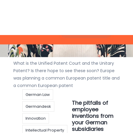
invention
IP
What is the
IP Strategy
Patent
Unified Patent
Court and the
Unitary Patent? Is there hope to see
these soon?
Articles
,
Interview
|
23 december
2020
|
Johannes Wohlmuth
What is the Unified Patent Court and the Unitary
Patent? Is there hope to see these soon? Europe
was planning a common European patent title and
a common European patent
German Law
The pitfalls of
Germandesk
employee
inventions from
Innovation
your German
subsidiaries
Intellectual Property