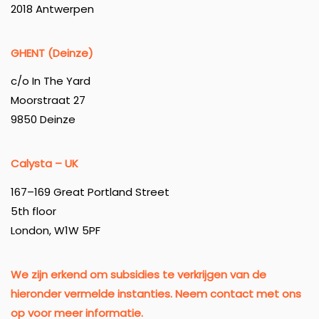
2018 Antwerpen
GHENT (Deinze)
c/o In The Yard
Moorstraat 27
9850 Deinze
Calysta – UK
167–169 Great Portland Street
5th floor
London, W1W 5PF
We zijn erkend om subsidies te verkrijgen van de
hieronder vermelde instanties. Neem contact met ons
op voor meer informatie.