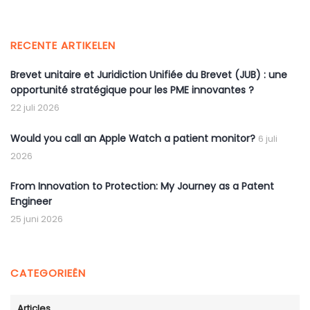
RECENTE ARTIKELEN
Brevet unitaire et Juridiction Unifiée du Brevet (JUB) : une
opportunité stratégique pour les PME innovantes ?
22 juli 2026
Would you call an Apple Watch a patient monitor?
6 juli
2026
From Innovation to Protection: My Journey as a Patent
Engineer
25 juni 2026
CATEGORIEËN
Articles