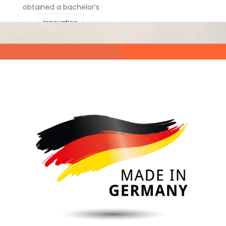
obtained a bachelor’s
Innovation
Belgian inventors
Intellectual Property
not slowed down
by pandemic
invention
IP
Articles
|
12 april
IP firm
IP rights
2021
|
Sjors de
Koning
IP Strategy
The coronavirus has
licensing
Patent
drastically changed
our lives and one
patent box
might expect this
Technology
would affect how
many inventions are
Trademarks
done. Some have not
been able to work at
all, and for