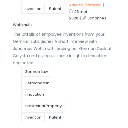
Articles
,
Interview
|
invention
Patent
25 mei
2020
|
Johannes
Wohlmuth
The pitfalls of employee inventions from your
German subsidiaries A short interview with
Johannes Wohlmuth leading our German Desk at
Calysta and giving us some insight in this often
neglected
German Law
Germandesk
Innovation
Intellectual Property
invention
Patent