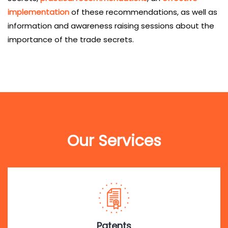
implementation
of these recommendations, as well as
information and awareness raising sessions about the
importance of the trade secrets.
Our Services
Patents