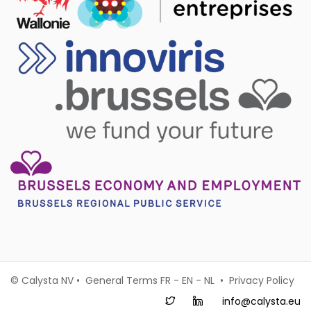
© Calysta NV • General Terms
FR
-
EN
-
NL
•
Privacy Policy
info@calysta.eu