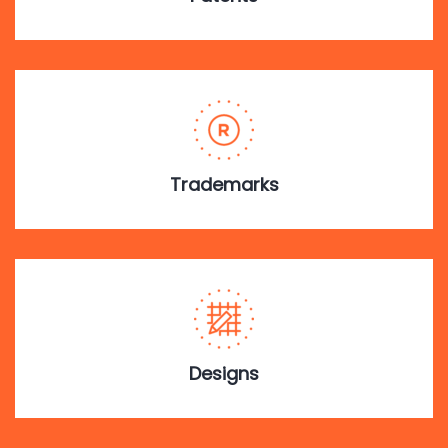
Trademarks
Designs