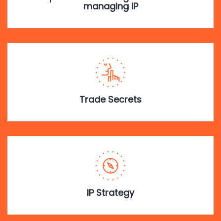
managing IP
Trade Secrets
IP Strategy