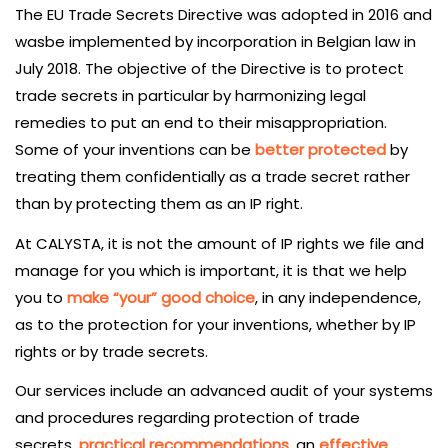
The EU Trade Secrets Directive was adopted in 2016 and
wasbe implemented by incorporation in Belgian law in
July 2018. The objective of the Directive is to protect
trade secrets in particular by harmonizing legal
remedies to put an end to their misappropriation.
Some of your inventions can be
better protected
by
treating them confidentially as a trade secret rather
than by protecting them as an IP right.
At CALYSTA, it is not the amount of IP rights we file and
manage for you which is important, it is that we help
you to
make “your” good choice
, in any independence,
as to the protection for your inventions, whether by IP
rights or by trade secrets.
Our services include an advanced audit of your systems
and procedures regarding protection of trade
secrets,
practical recommendations
, an
effective