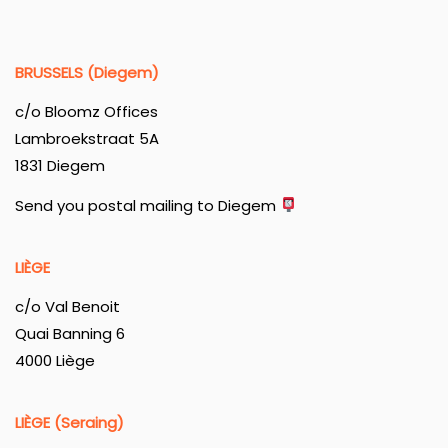
BRUSSELS (Diegem)
c/o Bloomz Offices
Lambroekstraat 5A
1831 Diegem
Send you postal mailing to Diegem
LIÈGE
c/o Val Benoit
Quai Banning 6
4000 Liège
LIÈGE (Seraing)