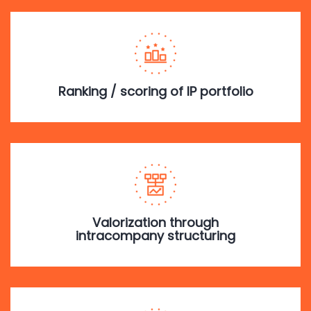
Ranking / scoring of IP portfolio
Valorization through
intracompany structuring