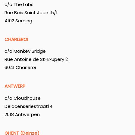
c/o The Labs
Rue Bois Saint Jean 15/1
4102 Seraing
CHARLEROI
c/o Monkey Bridge
Rue Antoine de St-Exupéry 2
6041 Charleroi
ANTWERP
c/o Cloudhouse
Delacenseriestraat14
2018 Antwerpen
GHENT (Deinze)