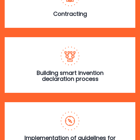
Contracting
Building smart invention
declaration process
Implementation of guidelines for