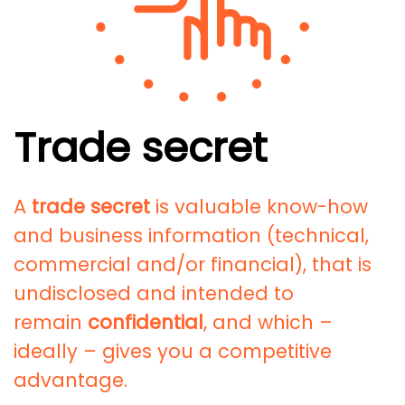
Trade secret
A
trade secret
is valuable know-how
and business information (technical,
commercial and/or financial), that is
undisclosed and intended to
remain
confidential
, and which –
ideally – gives you a competitive
advantage.