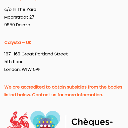
c/o In The Yard
Moorstraat 27
9850 Deinze
Calysta – UK
167–169 Great Portland Street
5th floor
London, W1W 5PF
We are accredited to obtain subsidies from the bodies
listed below. Contact us for more information.