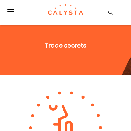
Trade secrets