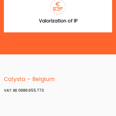
Valorization of IP
Calysta – Belgium
VAT: BE 0686.655.773