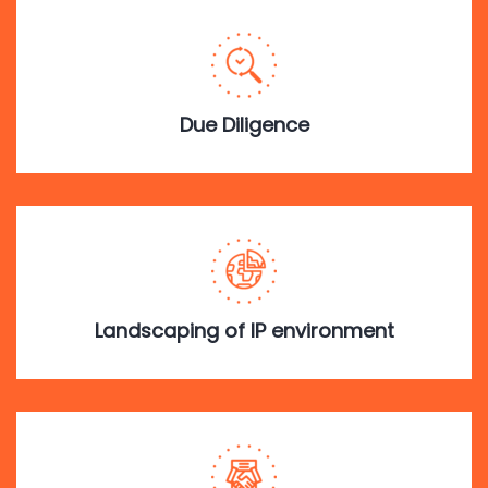
Due Diligence
Landscaping of IP environment