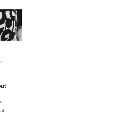
 !
our
an
out
s
hat