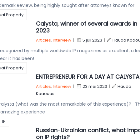
demark Review, being highly sought after attorneys known for
tual Property
Calysta, winner of several awards in
2023
Articles
,
Interview
|
5 juli 2023
|
Hauda Kaao
ecognized by multiple worldwide IP magazines as excellent, a le
ear it has been!
tual Property
ENTREPRENEUR FOR A DAY AT CALYSTA
Articles
,
Interview
|
23 mei 2023
|
Hauda
Kaaouas
Calysta (what was the most remarkable of this experience)? Th
n amazing experience
IP
Russian-Ukrainian conflict, what imp
on IP rights?