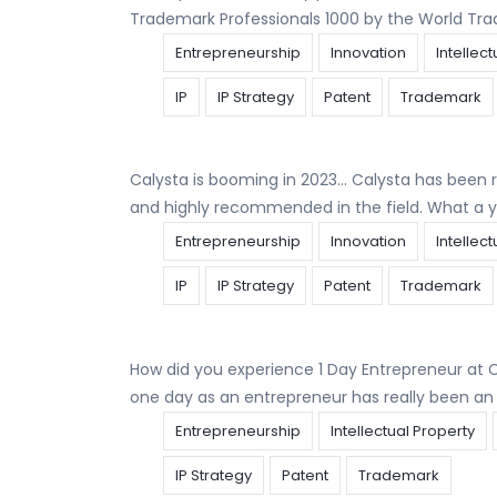
Trademark Professionals 1000 by the World Tra
Entrepreneurship
Innovation
Intellec
IP
IP Strategy
Patent
Trademark
Calysta is booming in 2023… Calysta has been r
and highly recommended in the field. What a y
Entrepreneurship
Innovation
Intellec
IP
IP Strategy
Patent
Trademark
How did you experience 1 Day Entrepreneur at 
one day as an entrepreneur has really been a
Entrepreneurship
Intellectual Property
IP Strategy
Patent
Trademark