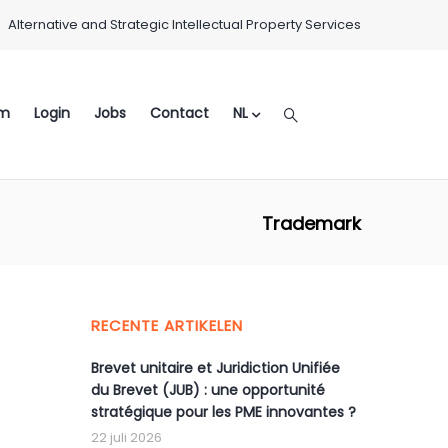
Alternative and Strategic Intellectual Property Services
m
Login
Jobs
Contact
NL
Trademark
RECENTE ARTIKELEN
Brevet unitaire et Juridiction Unifiée
du Brevet (JUB) : une opportunité
stratégique pour les PME innovantes ?
22 juli 2026