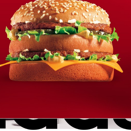
? The so-called Ghostface mask was created almost 3 decades a
96 film “Scream”.
ights
Copyright is for losers… yet it turns o
to be the only IP right protecting
Banksy’s artwork
eblans
ellation Division, street artist Banksy has lost a two-year tradem
 greeting cards,
Trademark
WORLD INTELLECTUAL PROPERTY DAY
AL PROPERTY DAY to learn about the role that IP plays in
r WORLD IP DAY is all about
Trademark