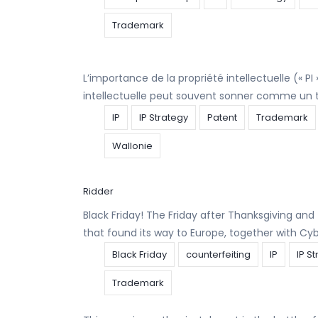
Trademark
L’importance de la propriété intellectuelle (« P
intellectuelle peut souvent sonner comme un t
IP
IP Strategy
Patent
Trademark
Wallonie
Ridder
Black Friday! The Friday after Thanksgiving and 
that found its way to Europe, together with C
Black Friday
counterfeiting
IP
IP S
Trademark