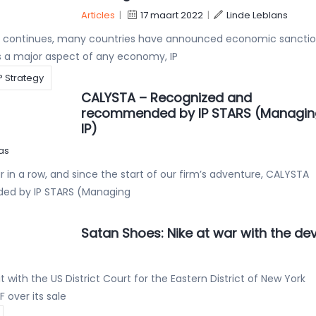
Articles
|
17 maart 2022
|
Linde Leblans
ne continues, many countries have announced economic sancti
As a major aspect of any economy, IP
P Strategy
CALYSTA – Recognized and
recommended by IP STARS (Managin
IP)
as
 in a row, and since the start of our firm’s adventure, CALYSTA
ed by IP STARS (Managing
Satan Shoes: Nike at war with the dev
 with the US District Court for the Eastern District of New York
over its sale