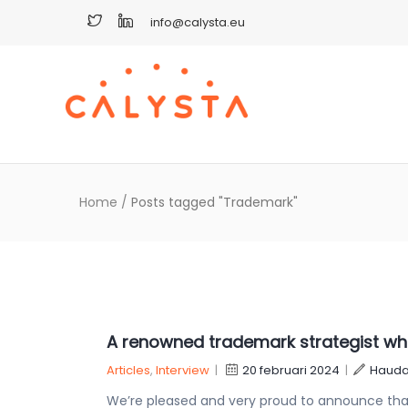
info@calysta.eu
Home
/
Posts tagged "Trademark"
A renowned trademark strategist who 
Articles
,
Interview
|
20 februari 2024
|
Hauda
We’re pleased and very proud to announce that