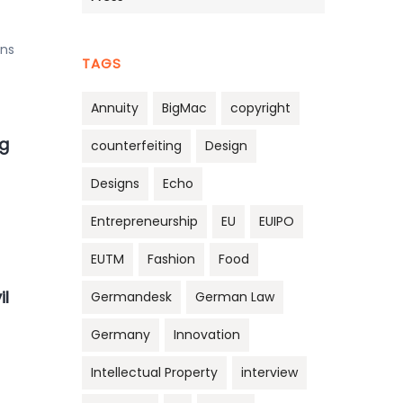
ons
TAGS
Annuity
BigMac
copyright
g
counterfeiting
Design
Designs
Echo
Entrepreneurship
EU
EUIPO
EUTM
Fashion
Food
il
Germandesk
German Law
Germany
Innovation
Intellectual Property
interview