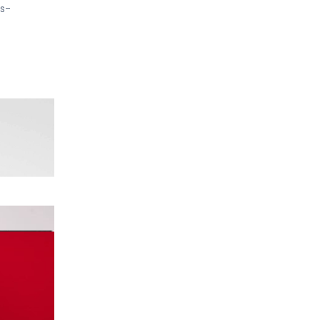
rs-
ATENT
ain