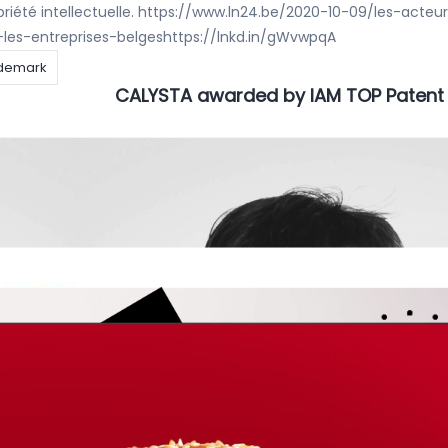
opriété intellectuelle. https://www.ln24.be/2020-10-09/les-acteu
es-entreprises-belgeshttps://lnkd.in/gWvwpqA
demark
CALYSTA awarded by IAM TOP Patent
Kaaouas
ALYSTA NV is ranked in the IAM PATENT 1000 list as RECOMMENDED
is how IAM – Informing
demark
IP STARS at CALYSTA
Kaaouas
ecognition of our RISING STAR 20/21 Clara De Schryver and our P
as now been named as NOTABLE PRACTITIONER by IP STARS ! Rom
demark
Do you like scary movies ?
er