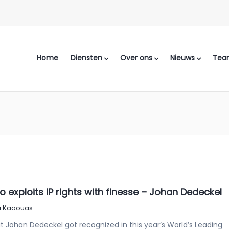
Home
Diensten
Over ons
Nieuws
Tea
exploits IP rights with finesse – Johan Dedeckel
 Kaaouas
 Johan Dedeckel got recognized in this year’s World’s Leading