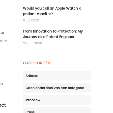
Would you call an Apple Watch a
patient monitor?
6 juli 2026
From Innovation to Protection: My
uas
Journey as a Patent Engineer
ader,
25 juni 2026
CATEGORIEËN
Articles
is
Geen onderdeel van een categorie
Interview
act
Press