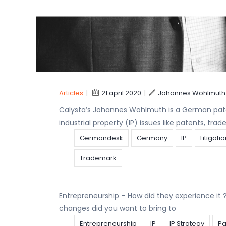
WorldIPDay
CALYSTA is delighted to announce that – after 
ranking in the 2020 BELGIAN IP STARS for Trade
IP
Patent
Trademark
Articles
|
21 april 2020
|
Johannes Wohlmuth
Calysta’s Johannes Wohlmuth is a German pate
industrial property (IP) issues like patents, tr
Germandesk
Germany
IP
Litigati
Trademark
Entrepreneurship – How did they experience i
changes did you want to bring to
Entrepreneurship
IP
IP Strategy
Pa