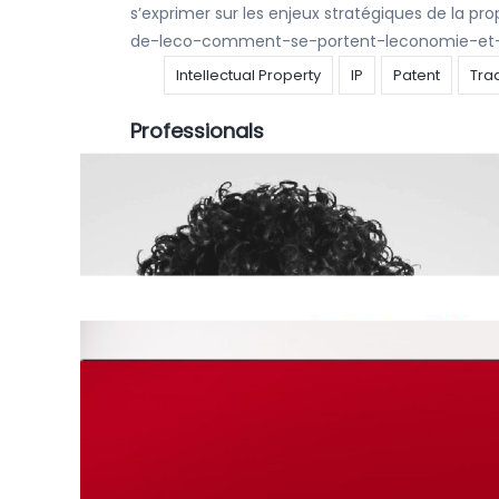
s’exprimer sur les enjeux stratégiques de la pr
de-leco-comment-se-portent-leconomie-et-l
Intellectual Property
IP
Patent
Tra
Professionals
Articles
,
Press
|
14 december 2020
|
Hauda 
And hupla, a new ranking is again achieved ! C
PATENT PROSECUTION FIRM 2020 IN BELGIUM This 
Intellectual Property
IP
Patent
Tra
Articles
,
Press
|
14 december 2020
|
Hauda 
CALYSTA NV did it again… After the wonderful r
STAR 20/21 Ludivine Coulon – Romain Lobera h
Intellectual Property
IP
Patent
Tra
Articles
|
30 oktober 2020
|
Clara De Schryv