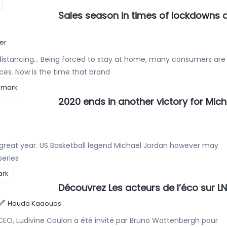
Sales season in times of lockdowns 
er
 distancing… Being forced to stay at home, many consumers are
ces. Now is the time that brand
emark
2020 ends in another victory for Mich
 a great year. US Basketball legend Michael Jordan however may
series
ark
Découvrez Les acteurs de l’éco sur L
Hauda Kaaouas
CEO, Ludivine Coulon a été invité par Bruno Wattenbergh pour