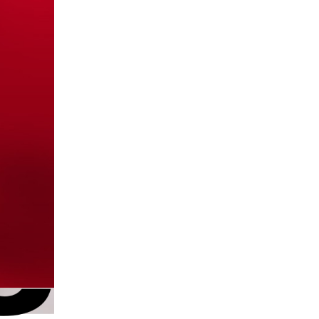
go
ut
ark