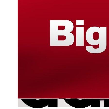
Do you like scary movies (with protected IP)
and became iconic because of its use in the 19
Design
Intellectual Property
IP
IP r
Trademark
Articles
,
Press
|
21 september 2020
|
Linde L
As a result of a recent ruling by the EUIPO Canc
battle with “Full Color Black”, a company selling
copyright
Intellectual Property
IP
Articles
|
26 april 2020
|
Hauda Kaaouas
Every April 26th we celebrate WORLD INTELLECTU
encouraging innovation and creativity. This yea
Green Future
Innovation
IP
Patent