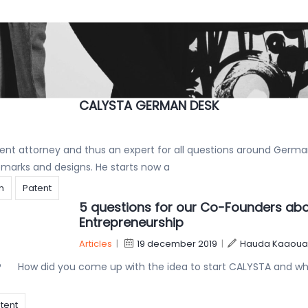
CALYSTA keeps reaching for the stars
Articles
|
22 april 2020
|
Hauda Kaaouas
the wonderful recognition of our rising star Romain Lobera and 
mark Prosecution –
CALYSTA GERMAN DESK
nt attorney and thus an expert for all questions around Germ
ademarks and designs. He starts now a
on
Patent
5 questions for our Co-Founders ab
Entrepreneurship
Articles
|
19 december 2019
|
Hauda Kaaoua
t ? How did you come up with the idea to start CALYSTA and w
tent