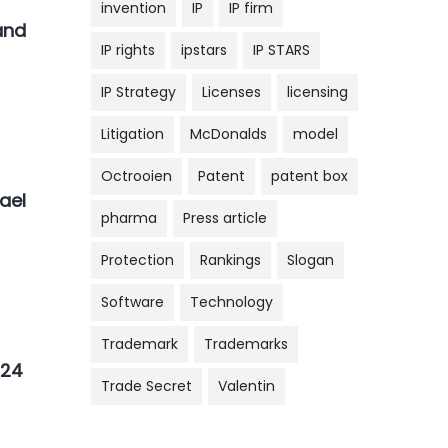
invention
IP
IP firm
and
IP rights
ipstars
IP STARS
IP Strategy
Licenses
licensing
Litigation
McDonalds
model
Octrooien
Patent
patent box
ael
pharma
Press article
Protection
Rankings
Slogan
Software
Technology
Trademark
Trademarks
N24
Trade Secret
Valentin