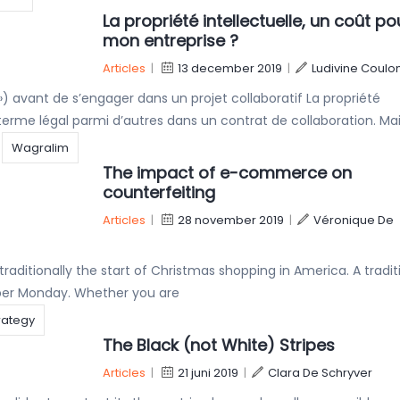
La propriété intellectuelle, un coût po
mon entreprise ?
Articles
|
13 december 2019
|
Ludivine Coulo
I ») avant de s’engager dans un projet collaboratif La propriété
erme légal parmi d’autres dans un contrat de collaboration. Ma
Wagralim
The impact of e-commerce on
counterfeiting
Articles
|
28 november 2019
|
Véronique De
traditionally the start of Christmas shopping in America. A tradit
yber Monday. Whether you are
trategy
The Black (not White) Stripes
Articles
|
21 juni 2019
|
Clara De Schryver