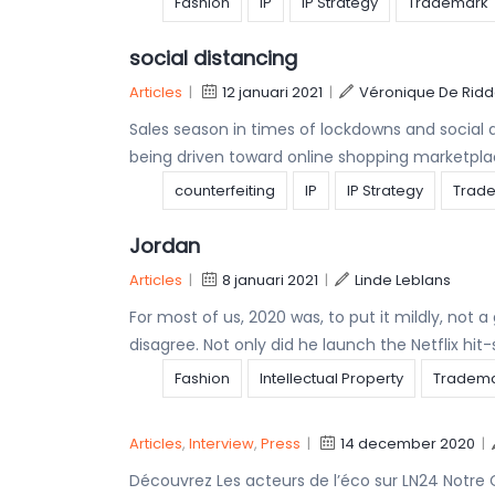
Fashion
IP
IP Strategy
Trademark
social distancing
Articles
|
12 januari 2021
|
Véronique De Ridd
Sales season in times of lockdowns and social
being driven toward online shopping marketpla
counterfeiting
IP
IP Strategy
Trad
Jordan
Articles
|
8 januari 2021
|
Linde Leblans
For most of us, 2020 was, to put it mildly, not
disagree. Not only did he launch the Netflix hit-
Fashion
Intellectual Property
Tradem
Articles
,
Interview
,
Press
|
14 december 2020
|
Découvrez Les acteurs de l’éco sur LN24 Notre 