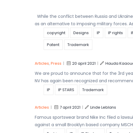
While the conflict between Russia and Ukrai
as an alternative to imposing military forces. 
copyright
Designs
IP
IP rights
I
Patent
Trademark
Articles
,
Press
|
20 april 2021
|
Hauda Kaaou
We are proud to announce that for the 3rd year
NV has again been recognized and recommend
IP
IP STARS
Trademark
Articles
|
7 april 2021
|
Linde Leblans
Famous sportswear brand Nike Inc filed a lawsuit
against a small Brooklyn based company MSCHF 