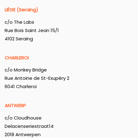
LIÈGE (Seraing)
c/o The Labs
Rue Bois Saint Jean 15/1
4102 Seraing
CHARLEROI
c/o Monkey Bridge
Rue Antoine de St-Exupéry 2
6041 Charleroi
ANTWERP
c/o Cloudhouse
Delacenseriestraat14
2018 Antwerpen