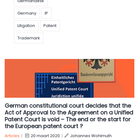
Germandesk
Germany
IP
Litigation
Patent
Trademark
German constitutional court decides that the
Act of Approval to the Agreement on a Unified
Patent Court is void – The end or the start for
the European patent court ?
Articles
|
20 maart 2020
|
Johannes Wohlmuth