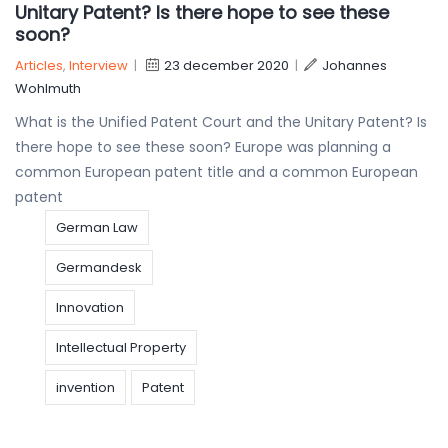
Unitary Patent? Is there hope to see these
soon?
Articles
,
Interview
|
23 december 2020
|
Johannes
Wohlmuth
What is the Unified Patent Court and the Unitary Patent? Is
there hope to see these soon? Europe was planning a
common European patent title and a common European
patent
German Law
Germandesk
Innovation
Intellectual Property
invention
Patent