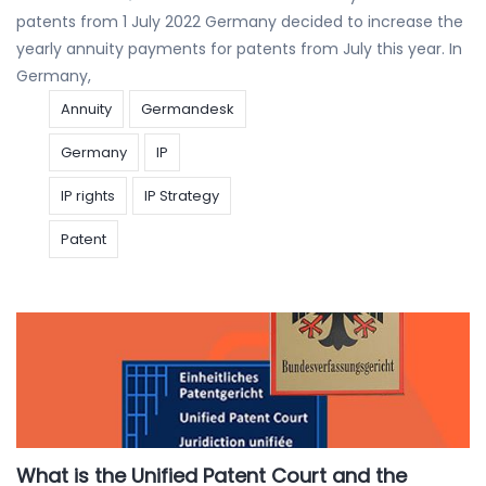
patents from 1 July 2022 Germany decided to increase the
yearly annuity payments for patents from July this year. In
Germany,
Annuity
Germandesk
Germany
IP
IP rights
IP Strategy
Patent
What is the Unified Patent Court and the