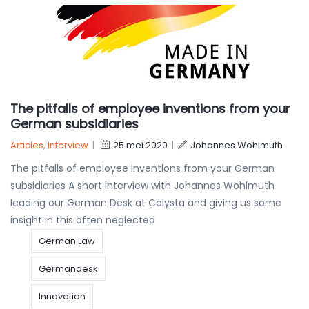
The pitfalls of employee inventions from your
German subsidiaries
Articles
,
Interview
|
25 mei 2020
|
Johannes Wohlmuth
The pitfalls of employee inventions from your German
subsidiaries A short interview with Johannes Wohlmuth
leading our German Desk at Calysta and giving us some
insight in this often neglected
German Law
Germandesk
Innovation