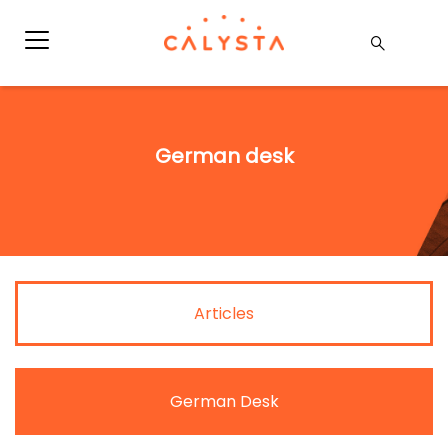
German desk
Articles
German Desk