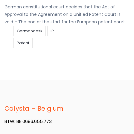
German constitutional court decides that the Act of
Approval to the Agreement on a Unified Patent Court is
void – The end or the start for the European patent court
Germandesk
IP
Patent
Calysta – Belgium
BTW: BE 0686.655.773