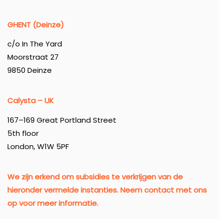
GHENT (Deinze)
c/o In The Yard
Moorstraat 27
9850 Deinze
Calysta – UK
167–169 Great Portland Street
5th floor
London, W1W 5PF
We zijn erkend om subsidies te verkrijgen van de
hieronder vermelde instanties. Neem contact met ons
op voor meer informatie.