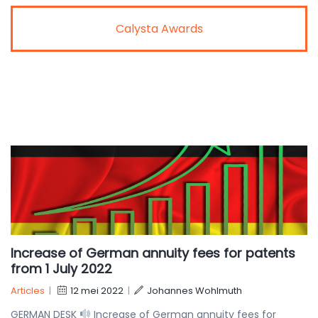
Calysta Awards
Increase of German annuity fees for patents
from 1 July 2022
Articles
|
12 mei 2022
|
Johannes Wohlmuth
GERMAN DESK
Increase of German annuity fees for