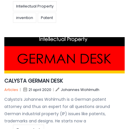
Intellectual Property
invention
Patent
CALYSTA GERMAN DESK
Articles
|
21 april 2020
|
Johannes Wohlmuth
Calysta’s Johannes Wohlmuth is a German patent
attorney and thus an expert for all questions around
German industrial property (IP) issues like patents,
trademarks and designs. He starts now a