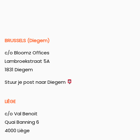
BRUSSELS (Diegem)
c/o Bloomz Offices
Lambroekstraat 5A
1831 Diegem
Stuur je post naar Diegem
LIÈGE
c/o Val Benoit
Quai Banning 6
4000 Liège